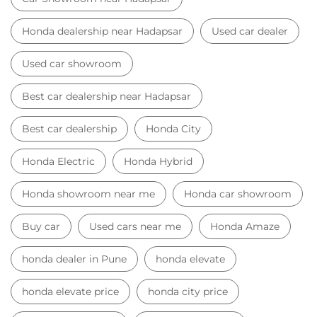
Honda Electric
Honda Hybrid
Honda showroom near me
Honda car showroom
Buy car
Used cars near me
Honda Amaze
honda dealer in Pune
honda elevate
honda elevate price
honda city price
honda amaze price
honda elevate suv
honda city car price
Car Dealers near me
Car Dealers in Maharashtra
Car Dealers in Pune
Car Dealers in Hadapsar