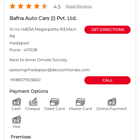
salesmgrhadapsar@deccanhonda.com
+918657903660
CALL
Payment Options
Cash
Cheque
Debit Card
Master Card
Online Payment
Visa
Premises
Free parking
on site