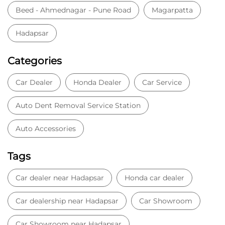
Auto Accessories
Tags
Car dealer near Hadapsar
Honda car dealer
Car dealership near Hadapsar
Car Showroom
Car Showroom near Hadapsar
Honda dealership near Hadapsar
Used car dealer
Used car showroom
Best car dealership near Hadapsar
Best car dealership
Honda City