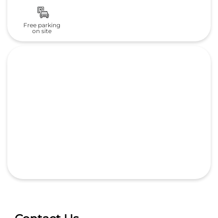
Contact Us
Deccan Honda
Bafna Auto Cars (I) Pvt. Ltd.
Sr.no 148/3A Magarpatta Rd,Main Rd
Hadapsar
Pune, Maharashtra
-
411028
India
Next to Amar Ornate Society