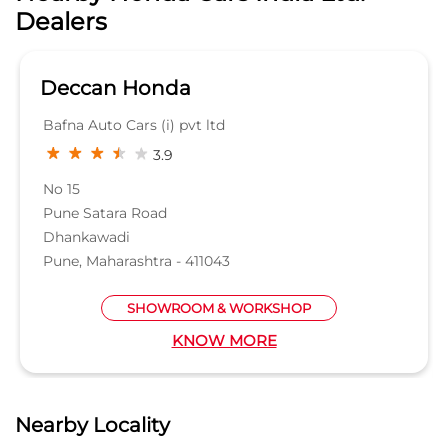
Dhankawadi
Pune, Maharashtra - 411043
SHOWROOM & WORKSHOP
KNOW MORE
Nearby Locality
Beed - Ahmednagar - Pune Road
Magarpatta
Hadapsar
Categories
Car Dealer
Honda Dealer
Car Service
Auto Dent Removal Service Station