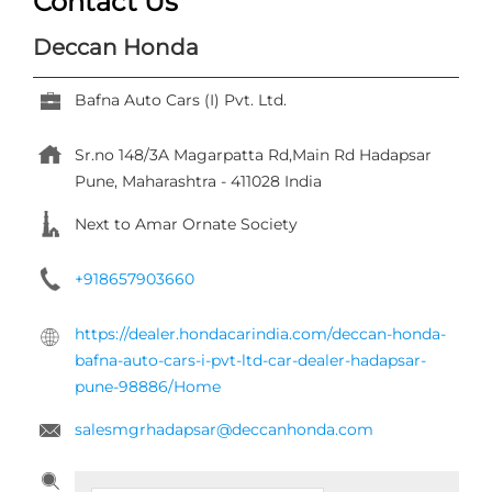
+918657903660
https://dealer.hondacarindia.com/deccan-honda-
bafna-auto-cars-i-pvt-ltd-car-dealer-hadapsar-
pune-98886/Home
salesmgrhadapsar@deccanhonda.com