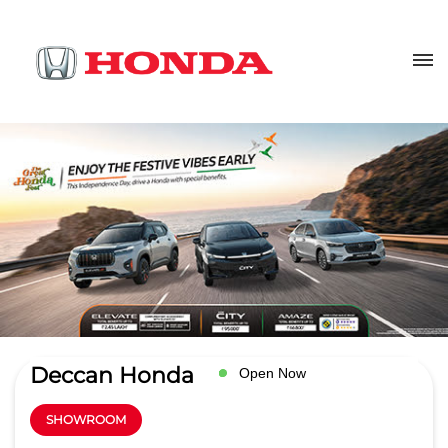
Deccan Honda
Open Now
SHOWROOM
4.5
Read Reviews
Bafna Auto Cars (I) Pvt. Ltd.
Sr.no 148/3A Magarpatta Rd,Main
GET DIRECTIONS
Rd
Hadapsar
Pune
-
411028
Next to Amar Ornate Society