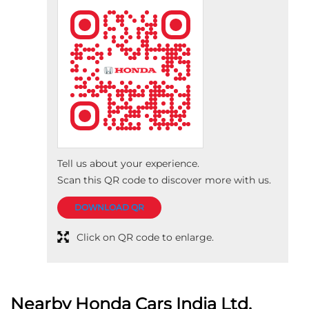
Tell us about your experience.
Scan this QR code to discover more with us.
DOWNLOAD QR
Click on QR code to enlarge.
Nearby Honda Cars India Ltd.
Dealers
Deccan Honda
Bafna Auto Cars (i) pvt ltd
3.9
No 15
Pune Satara Road