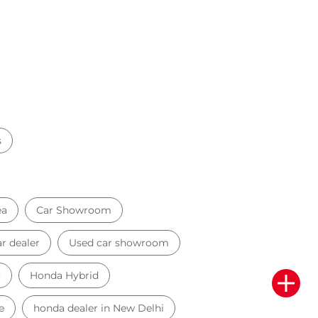
s
ea
Car Showroom
r dealer
Used car showroom
c
Honda Hybrid
e
honda dealer in New Delhi