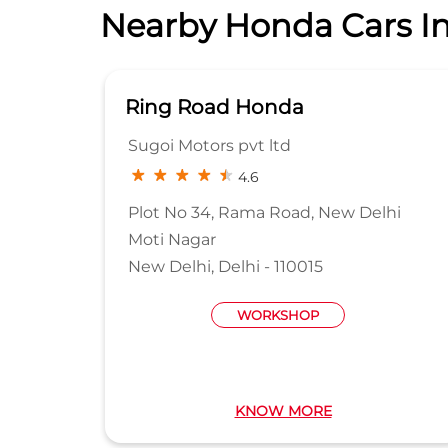
Nearby Honda Cars In
Ring Road Honda
Sugoi Motors pvt ltd
4.6
Plot No 34, Rama Road, New Delhi
Moti Nagar
New Delhi, Delhi - 110015
WORKSHOP
KNOW MORE