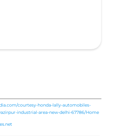
ndia.com/courtesy-honda-lally-automobiles-
-wazirpur-industrial-area-new-delhi-67786/Home
es.net