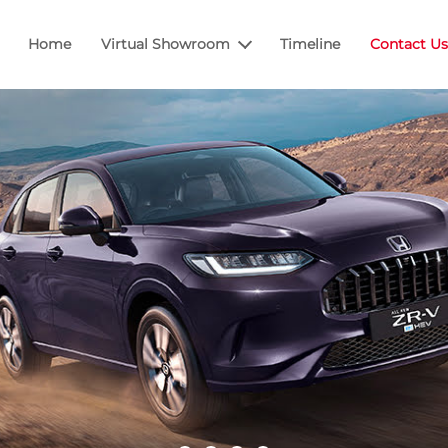
Home
Virtual Showroom
Timeline
Contact Us