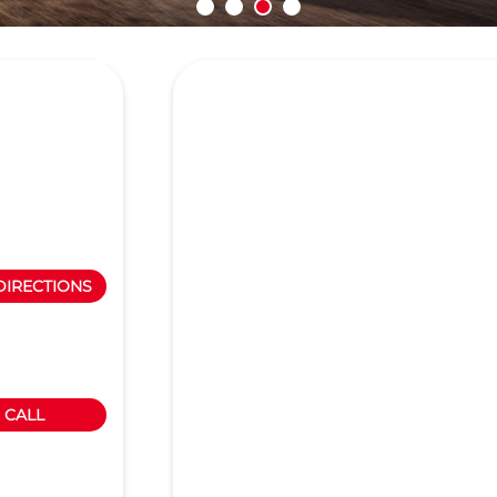
DIRECTIONS
CALL