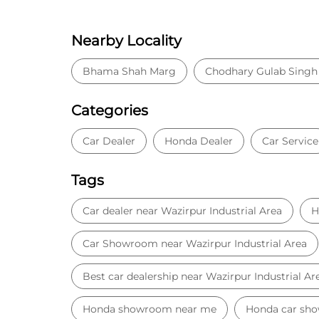
Nearby Locality
Bhama Shah Marg
Chodhary Gulab Singh
Categories
Car Dealer
Honda Dealer
Car Service
Tags
Car dealer near Wazirpur Industrial Area
H
Car Showroom near Wazirpur Industrial Area
Best car dealership near Wazirpur Industrial Ar
Honda showroom near me
Honda car sh