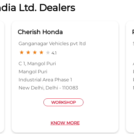
dia Ltd. Dealers
Cherish Honda
Ganganagar Vehicles pvt ltd
4.1
C 1, Mangol Puri
Mangol Puri
Industrial Area Phase 1
New Delhi, Delhi - 110083
WORKSHOP
KNOW MORE