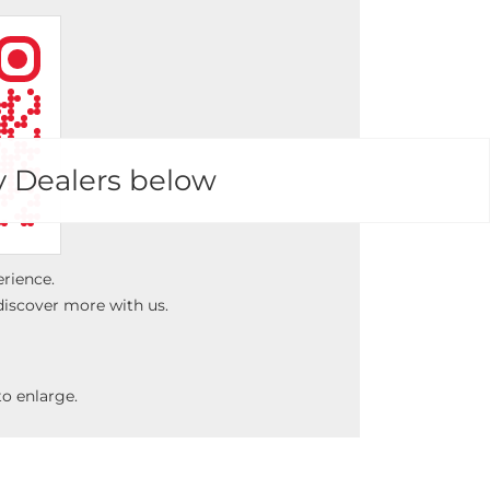
y Dealers below
erience.
discover more with us.
o enlarge.