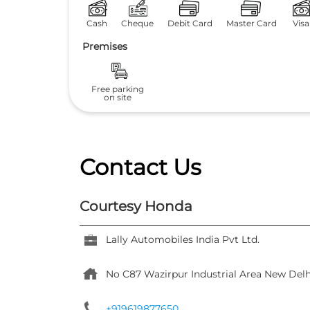
Cash
Cheque
Debit Card
Master Card
Visa
Premises
Free parking
on site
Contact Us
Courtesy Honda
Lally Automobiles India Pvt Ltd.
No C87
Wazirpur Industrial Area
New Delh
+919619877650