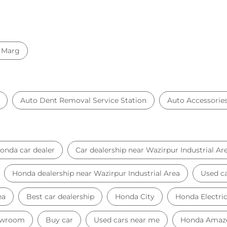
 Marg
Auto Dent Removal Service Station
Auto Accessorie
onda car dealer
Car dealership near Wazirpur Industrial Ar
Honda dealership near Wazirpur Industrial Area
Used ca
ea
Best car dealership
Honda City
Honda Electri
owroom
Buy car
Used cars near me
Honda Amaz