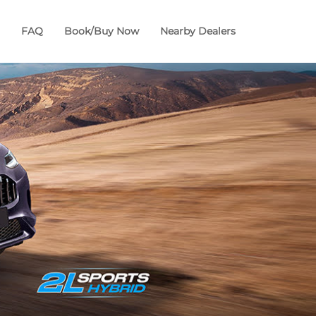
FAQ
Book/Buy Now
Nearby Dealers