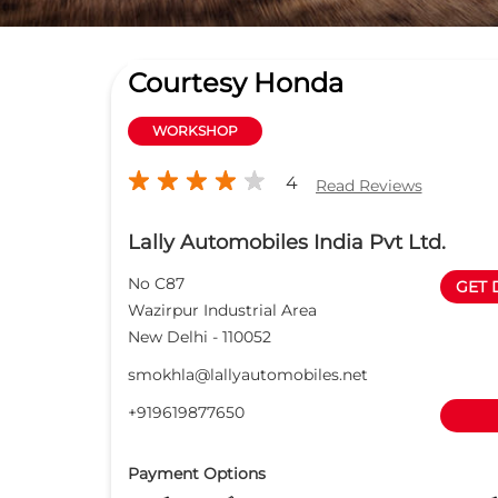
Courtesy Honda
WORKSHOP
4
Read Reviews
Lally Automobiles India Pvt Ltd.
No C87
GET 
Wazirpur Industrial Area
New Delhi
-
110052
smokhla@lallyautomobiles.net
+919619877650
Payment Options