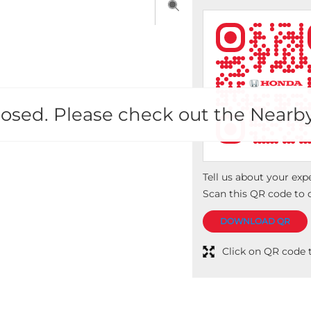
 closed. Please check out the Nearb
Tell us about your exp
Scan this QR code to 
DOWNLOAD QR
Click on QR code t