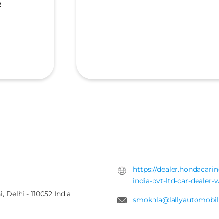
https://dealer.hondacari
india-pvt-ltd-car-dealer
i, Delhi
-
110052
India
smokhla@lallyautomobil