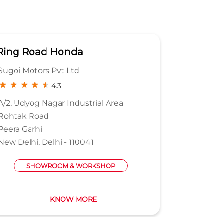
Ring Road Honda
Samar
Sugoi Motors Pvt Ltd
Samara 
4.3
A/2, Udyog Nagar Industrial Area
A68
Rohtak Road
Phase 1
Peera Garhi
Naraina I
New Delhi, Delhi - 110041
New Delh
Near PVR
SHOWROOM & WORKSHOP
KNOW MORE