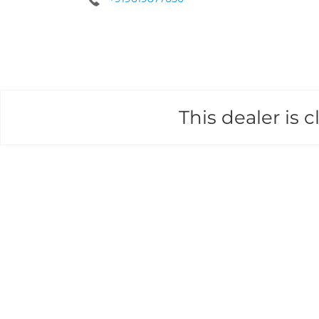
This dealer is