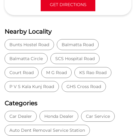
GET DIRECTIONS
Nearby Locality
Bunts Hostel Road
Balmatta Road
Balmatta Circle
SCS Hospital Road
Court Road
M G Road
KS Rao Road
P V S Kala Kunj Road
GHS Cross Road
Categories
Car Dealer
Honda Dealer
Car Service
Auto Dent Removal Service Station