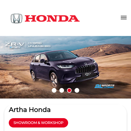
Artha Honda
SHOWROOM & WORKSHOP