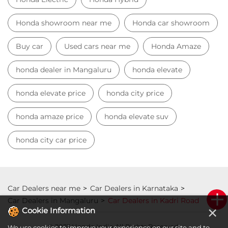
Honda showroom near me
Honda car showroom
Buy car
Used cars near me
Honda Amaze
honda dealer in Mangaluru
honda elevate
honda elevate price
honda city price
honda amaze price
honda elevate suv
honda city car price
Car Dealers near me
Car Dealers in Karnataka
Car Dealers in Mangaluru
Car Dealers in Kadri Road
×
Cookie Information
© 2023 Honda India All Rights Reserved.
We use cookies to improve your experience on our site and to