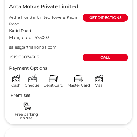
Arrta Motors Private Limited
Artha Honda, United Towers, Kadri
GET DIRECTIONS
Road
Kadri Road
Mangaluru
-
575003
sales@arthahonda.com
+919619074505
CALL
Payment Options
Cash
Cheque
Debit Card
Master Card
Visa
Premises
Free parking
on site