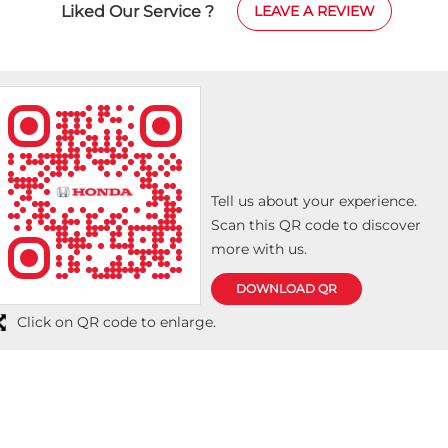
Liked Our Service ?
LEAVE A REVIEW
ma
ef
Ov
hi
de
Tell us about your experience.
Scan this QR code to discover
more with us.
DOWNLOAD QR
Click on QR code to enlarge.