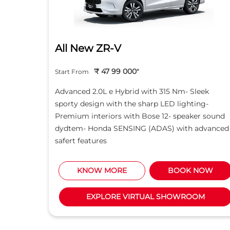
All New ZR-V
₹ 47 99 000
*
Start From
d light
Advanced 2.0L e Hybrid with 315 Nm- Sleek
creen -
sporty design with the sharp LED lighting-
Motor
Premium interiors with Bose 12- speaker sound
5L i-
dydtem- Honda SENSING (ADAS) with advanced
safert features
NOW
KNOW MORE
BOOK NOW
M
EXPLORE VIRTUAL SHOWROOM