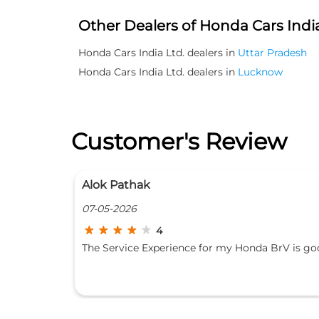
Other Dealers of Honda Cars India
Honda Cars India Ltd. dealers in
Uttar Pradesh
Honda Cars India Ltd. dealers in
Lucknow
Customer's Review
Arpit Baranwal
05-05-2026
4
BrV is good
I have gone for 2nd service of my car. The issue
has been raised and feeded in their log book. Th
staff and the mechanic are polite and quickly
assist you for your queries. The service process 
transparent but still you have to be there for yo