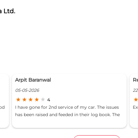
 Ltd.
Regaalo Casa
P
22-03-2026
19
5
s
Excellent service.
Ha
e
fo
at
is
wa
ur
ma