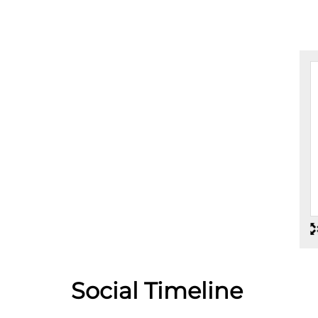
car service to avoid any nuisances. Thanks
Social Timeline