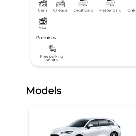
Cash
Cheque
Debit Card
Master Card
Onli
Visa
Premises
Free parking
on site
Models