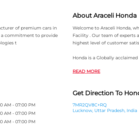
About Araceli Honda
acturer of premium cars in
Welcome to Araceli Honda, whic
th a commitment to provide
Facility . Our team of experts
logies t
highest level of customer satis
Honda is a Globally acclaimed
READ MORE
Get Direction To Hond
00 AM - 07:00 PM
7MR2QV8C+RQ
Lucknow, Uttar Pradesh, India
00 AM - 07:00 PM
00 AM - 07:00 PM