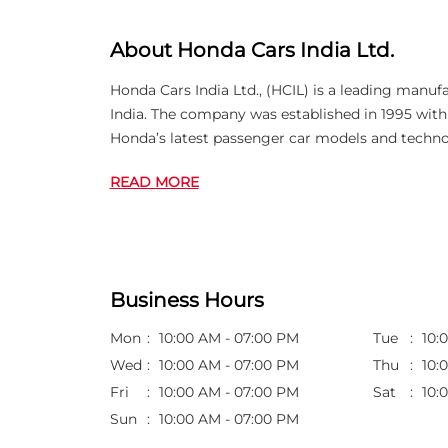
About Honda Cars India Ltd.
Honda Cars India Ltd., (HCIL) is a leading manuf
India. The company was established in 1995 wi
Honda’s latest passenger car models and techno
READ MORE
Business Hours
Mon
10:00 AM - 07:00 PM
Tue
10:
Wed
10:00 AM - 07:00 PM
Thu
10:
Fri
10:00 AM - 07:00 PM
Sat
10:
Sun
10:00 AM - 07:00 PM