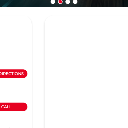
DIRECTIONS
CALL