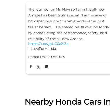
all-new
Don’t just drive to arrive; drive to feel alive.
n awe of
Because #LifeIsASport with the Honda City
ium it
Sport. #HondaCarsIndia #HondaCars
eForHonda
#HondaCitySport
https://t.co/PKLE2OUYuX
ety, and
#LifeIsASport
#HondaCarsIndia
#HondaCars
#HondaCitySport
Posted On:
04 Oct 2025
Nearby Honda Cars In