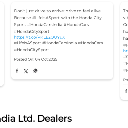
The mood is set, the energy is high, and the
Le
vibes are on - it’s time to #GetFestGo!
st
Celebrate with #TheGreatHondaFest and drive
#H
ht
home not just a Honda car, but a heart full of
#H
happiness. #HondaCarsIndia #HondaCars
#HondaElevate #HondaCity #HondaAmaze
Po
https://t.co/8FomOyLDU8
#GetFestGo
#TheGreatHondaFest
#HondaCarsIndia
#HondaCars
#HondaElevate
#HondaCity
#HondaAmaze
Posted On:
03 Oct 2025
dia Ltd. Dealers