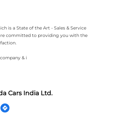
h is a State of the Art - Sales & Service
 are committed to providing you with the
faction.
 company & i
a Cars India Ltd.