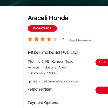
Araceli Honda
WORKSHOP
4
Read Reviews
MGS Infrabuild Pvt. Ltd
Plot No 6 1/B, Kanpur Road
GET 
Amausi Industrial Area
Lucknow
-
226008
gmservice@aracelihonda.co.in
+919619678591
Payment Options