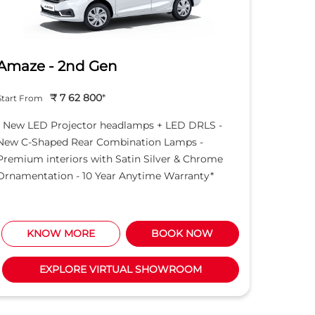
Amaze - 2nd Gen
Hond
₹ 7 62 800
*
Start From
Start Fro
- New LED Projector headlamps + LED DRLS -
- New LE
New C-Shaped Rear Combination Lamps -
New C-S
Premium interiors with Satin Silver & Chrome
Premium 
Ornamentation - 10 Year Anytime Warranty*
Ornament
KNOW MORE
BOOK NOW
K
EXPLORE VIRTUAL SHOWROOM