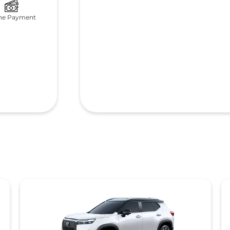
ne Payment