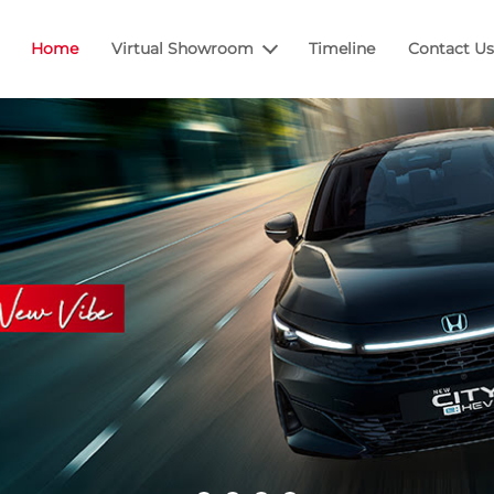
Home
Virtual Showroom
Timeline
Contact Us