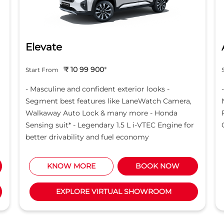
Elevate
₹ 10 99 900
*
Start From
- Masculine and confident exterior looks -
Segment best features like LaneWatch Camera,
Walkaway Auto Lock & many more - Honda
Sensing suit* - Legendary 1.5 L i-VTEC Engine for
better drivability and fuel economy
KNOW MORE
BOOK NOW
EXPLORE VIRTUAL SHOWROOM