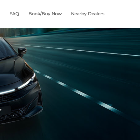
FAQ
Book/Buy Now
Nearby Dealers