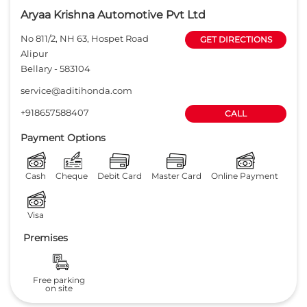
Aryaa Krishna Automotive Pvt Ltd
No 811/2, NH 63, Hospet Road
GET DIRECTIONS
Alipur
Bellary
-
583104
service@aditihonda.com
+918657588407
CALL
Payment Options
Cash
Cheque
Debit Card
Master Card
Online Payment
Visa
Premises
Free parking
on site