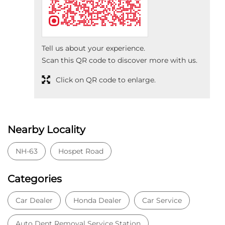
Tell us about your experience.
Scan this QR code to discover more with us.
Click on QR code to enlarge.
Nearby Locality
NH-63
Hospet Road
Categories
Car Dealer
Honda Dealer
Car Service
Auto Dent Removal Service Station