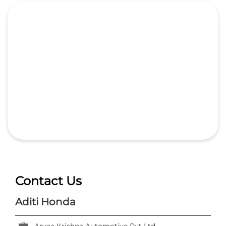
Contact Us
Aditi Honda
Aryaa Krishna Automotive Pvt Ltd