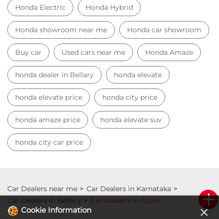
Honda Electric
Honda Hybrid
Honda showroom near me
Honda car showroom
Buy car
Used cars near me
Honda Amaze
honda dealer in Bellary
honda elevate
honda elevate price
honda city price
honda amaze price
honda elevate suv
honda city car price
Car Dealers near me
Car Dealers in Karnataka
Car Dealers in Bellary
Car Dealers in Alipur
×
Cookie Information