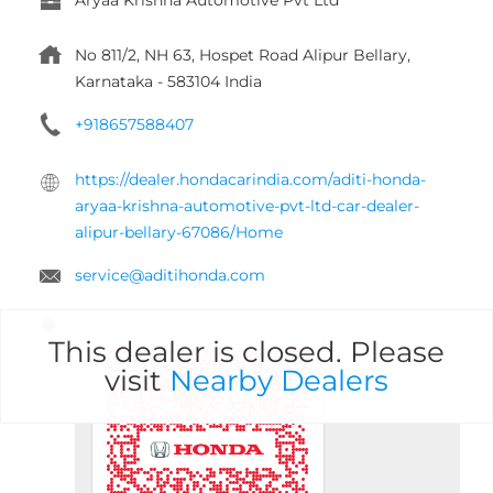
No 811/2, NH 63, Hospet Road
Alipur
Bellary,
Karnataka
-
583104
India
+918657588407
https://dealer.hondacarindia.com/aditi-honda-
aryaa-krishna-automotive-pvt-ltd-car-dealer-
alipur-bellary-67086/Home
service@aditihonda.com
This dealer is closed. Please
visit
Nearby Dealers