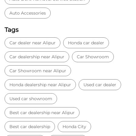
Auto Accessories
Tags
Car dealer near Alipur
Honda car dealer
Car dealership near Alipur
Car Showroom
Car Showroom near Alipur
Honda dealership near Alipur
Used car dealer
Used car showroom
Best car dealership near Alipur
Best car dealership
Honda City