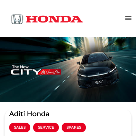
Aditi Honda
SALES
SERVICE
SPARES