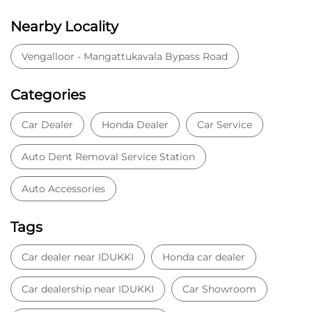
Nearby Locality
Vengalloor - Mangattukavala Bypass Road
Categories
Car Dealer
Honda Dealer
Car Service
Auto Dent Removal Service Station
Auto Accessories
Tags
Car dealer near IDUKKI
Honda car dealer
Car dealership near IDUKKI
Car Showroom