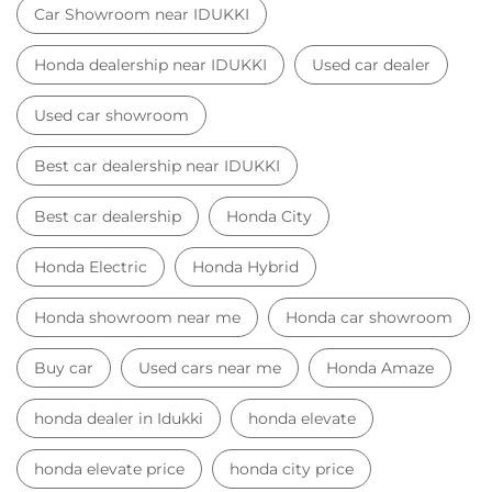
Car Showroom near IDUKKI
Honda dealership near IDUKKI
Used car dealer
Used car showroom
Best car dealership near IDUKKI
Best car dealership
Honda City
Honda Electric
Honda Hybrid
Honda showroom near me
Honda car showroom
Buy car
Used cars near me
Honda Amaze
honda dealer in Idukki
honda elevate
honda elevate price
honda city price