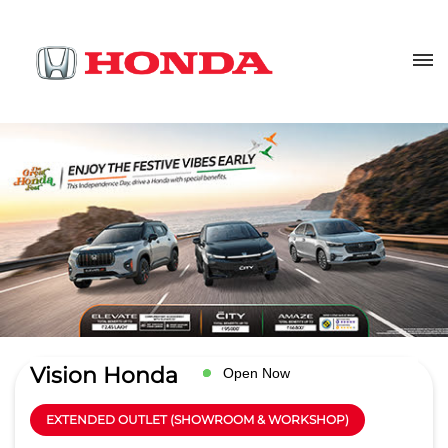
Vision Honda
Open Now
EXTENDED OUTLET (SHOWROOM & WORKSHOP)