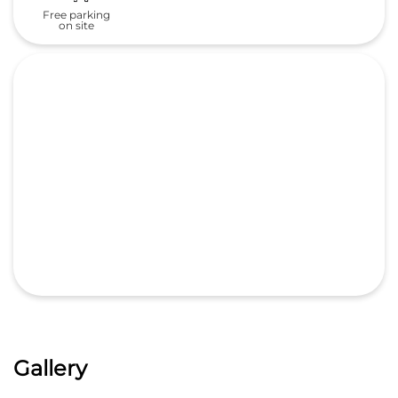
Free parking
on site
Gallery