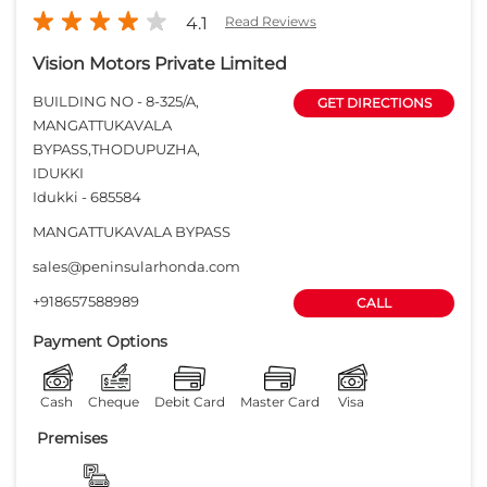
4.1
Read Reviews
Vision Motors Private Limited
BUILDING NO - 8-325/A,
GET DIRECTIONS
MANGATTUKAVALA
BYPASS,THODUPUZHA,
IDUKKI
Idukki
-
685584
MANGATTUKAVALA BYPASS
sales@peninsularhonda.com
+918657588989
CALL
Payment Options
Cash
Cheque
Debit Card
Master Card
Visa
Premises