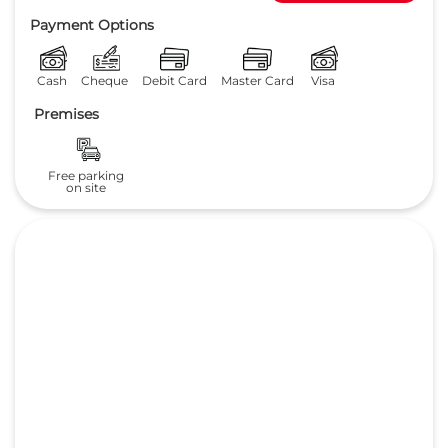
3.8
Read Reviews
Pratima Motors pvt ltd
NH 31
GET DIRECTIONS
Surendra Nagar, Maranga
Purnia
-
854301
care@supremehonda.com
+918657589145
CALL
Payment Options
Cash
Cheque
Debit Card
Master Card
Visa
Premises
Free parking
on site