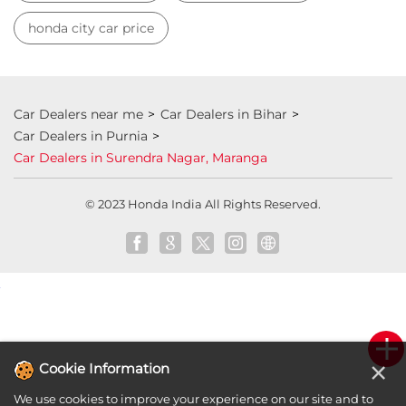
Honda showroom near me
Honda car showroom
Buy car
Used cars near me
Honda Amaze
honda dealer in Purnia
honda elevate
honda elevate price
honda city price
honda amaze price
honda elevate suv
honda city car price
Car Dealers near me
Car Dealers in Bihar
Car Dealers in Purnia
Car Dealers in Surendra Nagar, Maranga
×
Cookie Information
© 2023 Honda India All Rights Reserved.
We use cookies to improve your experience on our site and to