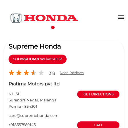
Supreme Honda
SHOWROOM & WORKSHOP