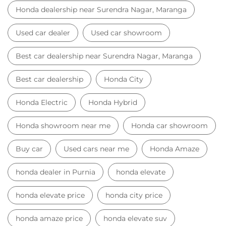
Car dealer near Surendra Nagar, Maranga
Honda car dealer
Car dealership near Surendra Nagar, Maranga
Car Showroom
Car Showroom near Surendra Nagar, Maranga
Honda dealership near Surendra Nagar, Maranga
Used car dealer
Used car showroom
Best car dealership near Surendra Nagar, Maranga
Best car dealership
Honda City
Honda Electric
Honda Hybrid