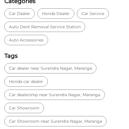
GET DIRECTIONS
Nearby Locality
Barauni - Purnea Highway
Maranga
Categories
Car Dealer
Honda Dealer
Car Service
Auto Dent Removal Service Station
Auto Accessories
Tags