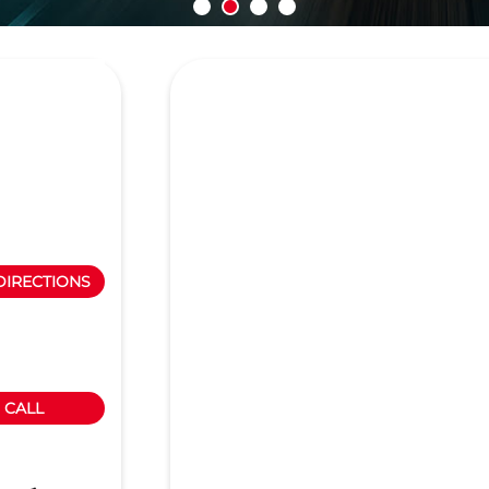
DIRECTIONS
CALL