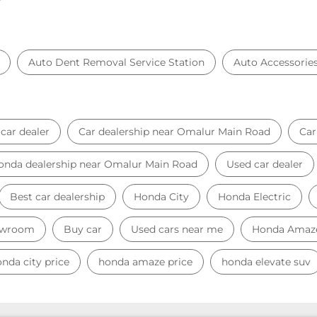
Auto Dent Removal Service Station
Auto Accessorie
car dealer
Car dealership near Omalur Main Road
Ca
onda dealership near Omalur Main Road
Used car dealer
Best car dealership
Honda City
Honda Electric
owroom
Buy car
Used cars near me
Honda Amaz
nda city price
honda amaze price
honda elevate suv