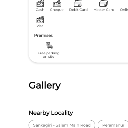
Cash
Cheque
Debit Card
Master Card
Onli
Visa
Premises
Free parking
on site
Gallery
Nearby Locality
Sankagiri - Salem Main Road
Peramanur