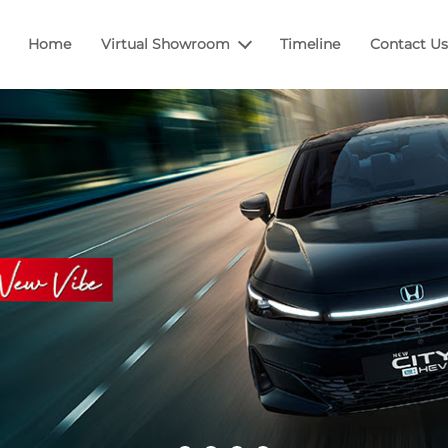
Home
Virtual Showroom
Timeline
Contact Us