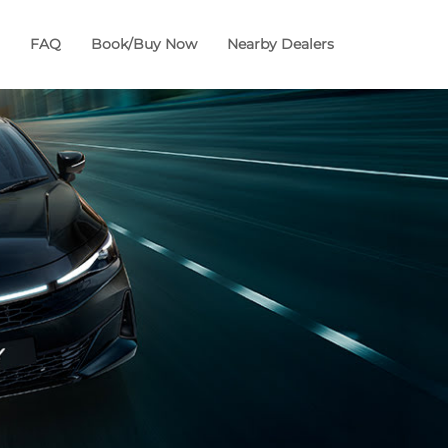
FAQ
Book/Buy Now
Nearby Dealers