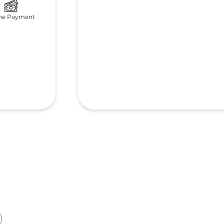
ne Payment