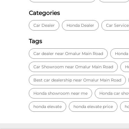
Categories
Car Dealer
Honda Dealer
Car Service
Tags
Car dealer near Omalur Main Road
Honda 
Car Showroom near Omalur Main Road
H
Best car dealership near Omalur Main Road
Honda showroom near me
Honda car sh
honda elevate
honda elevate price
ho