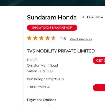
Sundaram Honda
Open Now
SHOWROOM & WORKSHOP
4.6
Read Reviews
TVS MOBILITY PRIVATE LIMITED
No 251
GET 
Omalur Main Road
Salem
-
636009
honsalmgr.slm@tvs.in
+918657589141
Payment Options