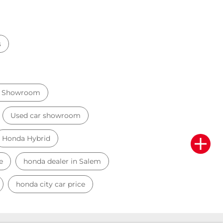
s
r Showroom
Used car showroom
Honda Hybrid
e
honda dealer in Salem
honda city car price