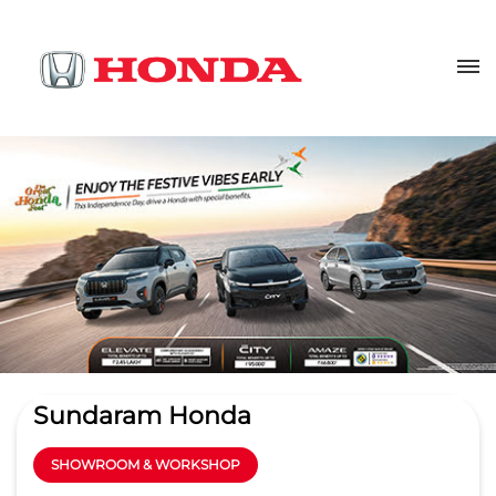
Sundaram Honda
SHOWROOM & WORKSHOP
4.4
Read Reviews
TVS MOBILITY PRIVATE LIMITED
Sy No 127, Plot No.D 26
GET DIRECTIONS
Uchapatti Village
Madurai
-
625008
Kappalur SIDCO Industrial Estate
honsalmgr.mdu@tvs.in