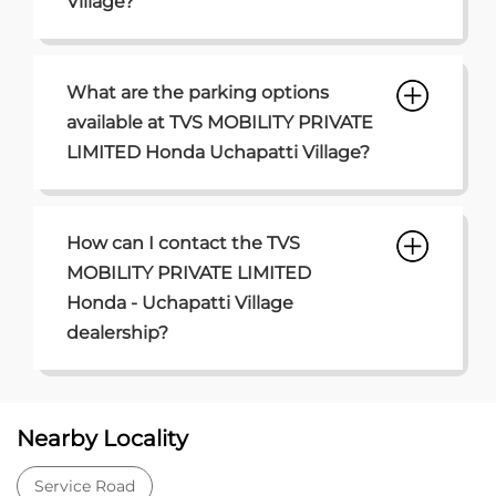
How can I contact the TVS
MOBILITY PRIVATE LIMITED
Honda - Uchapatti Village
dealership?
Nearby Locality
Service Road
Categories
Car Dealer
Honda Dealer
Car Service
Auto Dent Removal Service Station
Auto Accessories