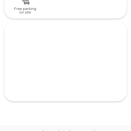
Frequently Asked Questions
(FAQS)
What is the address of TVS
MOBILITY PRIVATE LIMITED
Honda cars in Uchapatti Village?