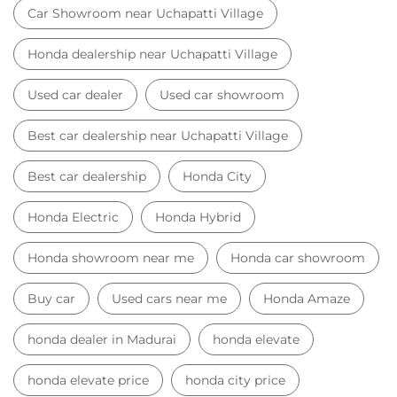
Honda Electric
Honda Hybrid
Honda showroom near me
Honda car showroom
Buy car
Used cars near me
Honda Amaze
honda dealer in Madurai
honda elevate
honda elevate price
honda city price
honda amaze price
honda elevate suv
honda city car price
Car Dealers near me
Car Dealers in Tamil Nadu
Car Dealers in Madurai
Car Dealers in Uchapatti Village