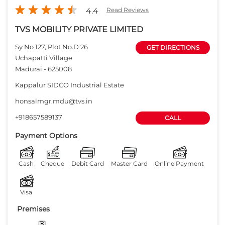
+918657589137
CALL
Payment Options
Cash
Cheque
Debit Card
Master Card
Online Payment
Visa
Premises
Free parking
on site