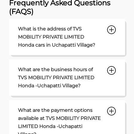
What are the business hours of
TVS MOBILITY PRIVATE LIMITED
Honda -Uchapatti Village?
What are the payment options
available at TVS MOBILITY PRIVATE
LIMITED Honda -Uchapatti
Village?
What are the parking options
available at TVS MOBILITY PRIVATE
LIMITED Honda Uchapatti Village?