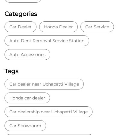
Tags
Car dealer near Uchapatti Village
Honda car dealer
Car dealership near Uchapatti Village
Car Showroom
Car Showroom near Uchapatti Village
Honda dealership near Uchapatti Village
Used car dealer
Used car showroom
Best car dealership near Uchapatti Village
Best car dealership
Honda City