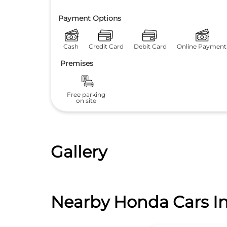
Payment Options
Cash
Credit Card
Debit Card
Online Payment
Premises
Free parking
on site
Gallery
Nearby Honda Cars In