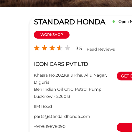
STANDARD HONDA
Open 
WORKSHOP
3.5
Read Reviews
ICON CARS PVT LTD
Khasra No.202,Ka & Kha, Allu Nagar,
GET 
Diguria
Beh Indian Oil CNG Petrol Pump
Lucknow
-
226013
IIM Road
parts@standardhonda.com
+919619878090