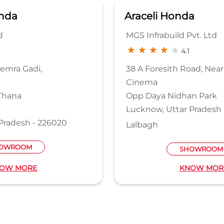
nda
Araceli Honda
d
MGS Infrabuild Pvt. Ltd
4.1
Semra Gadi,
38 A Foresith Road, Near
Cinema
Thana
Opp Daya Nidhan Park
Lucknow, Uttar Pradesh 
Pradesh - 226020
Lalbagh
OWROOM
SHOWROOM
OW MORE
KNOW MOR