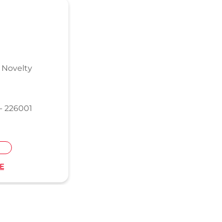
 Novelty
- 226001
E