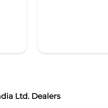
dia Ltd. Dealers