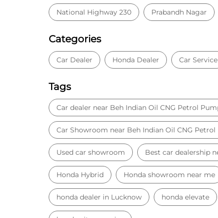
National Highway 230
Prabandh Nagar
Categories
Car Dealer
Honda Dealer
Car Service
Tags
Car dealer near Beh Indian Oil CNG Petrol Pum
Car Showroom near Beh Indian Oil CNG Petro
Used car showroom
Best car dealership 
Honda Hybrid
Honda showroom near me
honda dealer in Lucknow
honda elevate