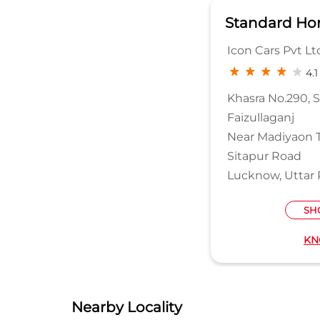
Standard Ho
Icon Cars Pvt Lt
4.1
Khasra No.290, 
Faizullaganj
Near Madiyaon 
Sitapur Road
Lucknow, Uttar 
SH
KN
Nearby Locality