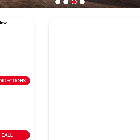
Now
DIRECTIONS
CALL