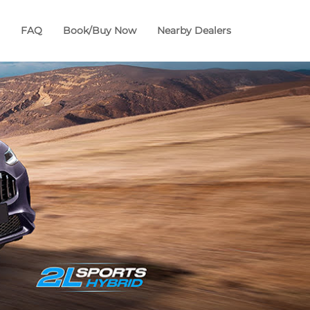
FAQ
Book/Buy Now
Nearby Dealers