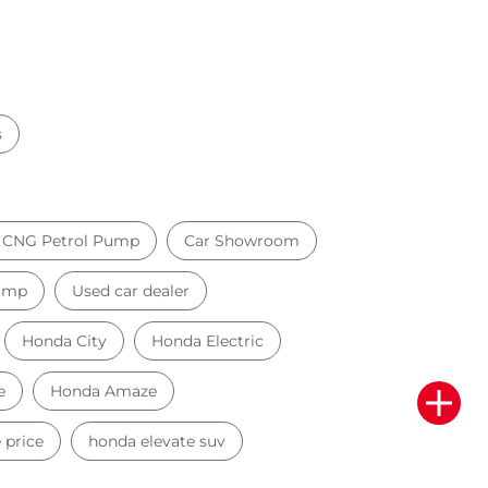
s
il CNG Petrol Pump
Car Showroom
Pump
Used car dealer
Honda City
Honda Electric
e
Honda Amaze
 price
honda elevate suv