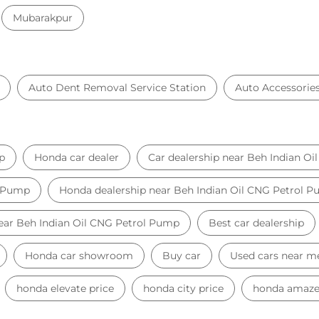
Mubarakpur
Auto Dent Removal Service Station
Auto Accessorie
p
Honda car dealer
Car dealership near Beh Indian O
l Pump
Honda dealership near Beh Indian Oil CNG Petrol 
near Beh Indian Oil CNG Petrol Pump
Best car dealership
Honda car showroom
Buy car
Used cars near m
honda elevate price
honda city price
honda amaze