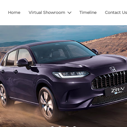
Home
Virtual Showroom
Timeline
Contact Us