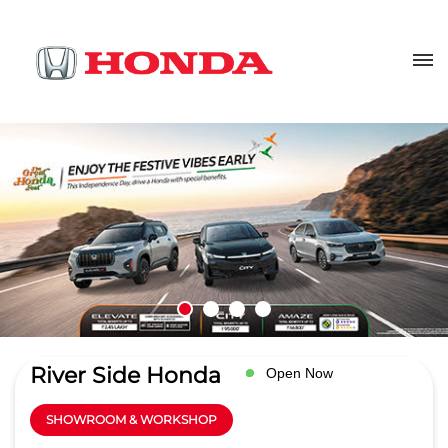
River Side Honda
Open Now
SHOWROOM & WORKSHOP