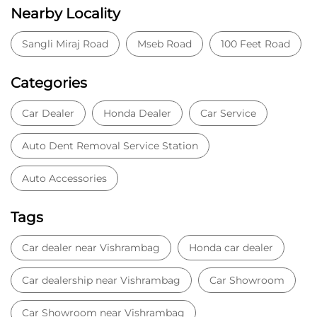
Nearby Locality
Sangli Miraj Road
Mseb Road
100 Feet Road
Categories
Car Dealer
Honda Dealer
Car Service
Auto Dent Removal Service Station
Auto Accessories
Tags
Car dealer near Vishrambag
Honda car dealer
Car dealership near Vishrambag
Car Showroom
Car Showroom near Vishrambag