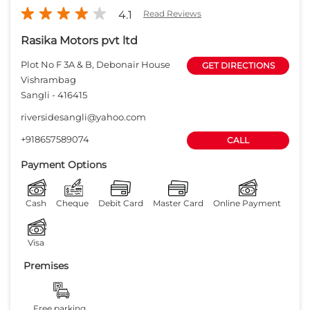
4.1
Read Reviews
Rasika Motors pvt ltd
Plot No F 3A & B, Debonair House
GET DIRECTIONS
Vishrambag
Sangli
-
416415
riversidesangli@yahoo.com
+918657589074
CALL
Payment Options
Cash
Cheque
Debit Card
Master Card
Online Payment
Visa
Premises
Free parking