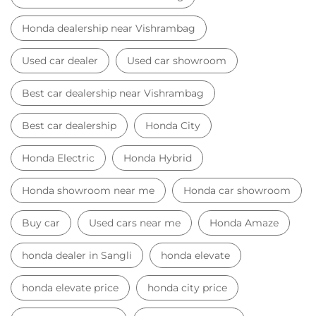
Honda dealership near Vishrambag
Used car dealer
Used car showroom
Best car dealership near Vishrambag
Best car dealership
Honda City
Honda Electric
Honda Hybrid
Honda showroom near me
Honda car showroom
Buy car
Used cars near me
Honda Amaze
honda dealer in Sangli
honda elevate
honda elevate price
honda city price