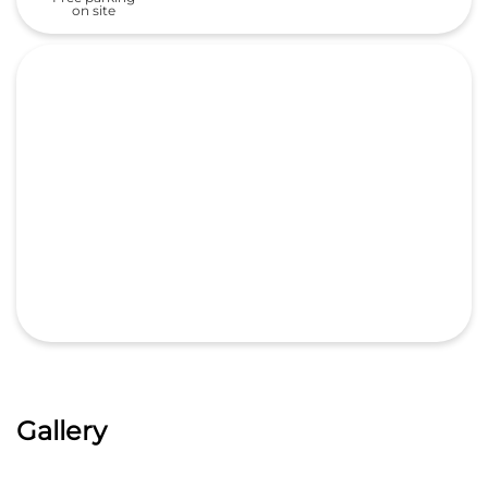
on site
Gallery