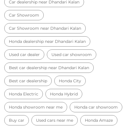
Best car dealership near Dhandari Kalan
Best car dealership
Honda City
Honda Electric
Honda Hybrid
Honda showroom near me
Honda car showroom
Buy car
Used cars near me
Honda Amaze
honda dealer in Ludhiana
honda elevate
honda elevate price
honda city price
honda amaze price
honda elevate suv
honda city car price