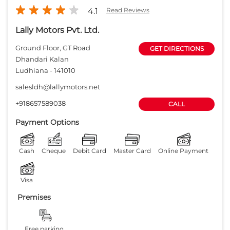
Payment Options
Cash
Cheque
Debit Card
Master Card
Online Payment
Visa
Premises
Free parking
on site