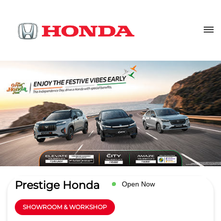
Prestige Honda
Open Now
SHOWROOM & WORKSHOP
4.1
Read Reviews
Lally Motors Pvt. Ltd.
Ground Floor, GT Road
GET DIRECTIONS
Dhandari Kalan
Ludhiana
-
141010
salesldh@lallymotors.net
+918657589038
CALL