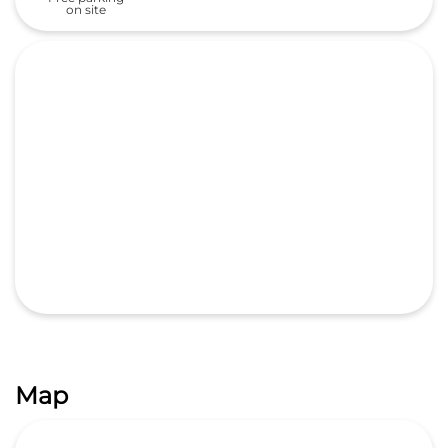
Map
GET DIRECTIONS
Categories