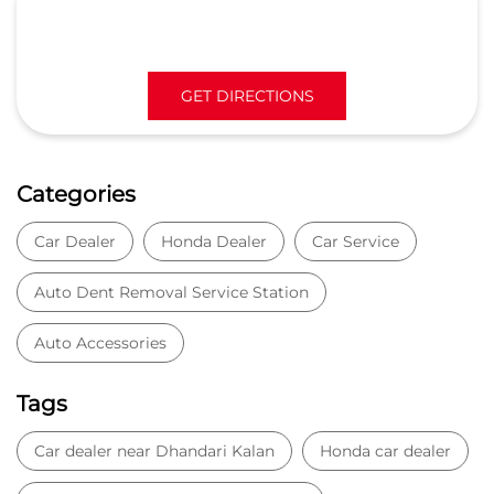
Car Dealer
Honda Dealer
Car Service
Auto Dent Removal Service Station
Auto Accessories
Tags
Car dealer near Dhandari Kalan
Honda car dealer
Car dealership near Dhandari Kalan
Car Showroom
Car Showroom near Dhandari Kalan
Honda dealership near Dhandari Kalan
Used car dealer
Used car showroom