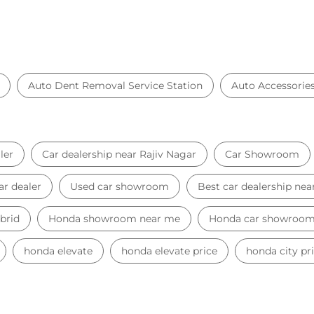
Auto Dent Removal Service Station
Auto Accessorie
ler
Car dealership near Rajiv Nagar
Car Showroom
ar dealer
Used car showroom
Best car dealership nea
brid
Honda showroom near me
Honda car showroo
honda elevate
honda elevate price
honda city pr