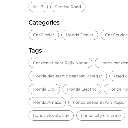
NH-7
Service Road
Categories
Car Dealer
Honda Dealer
Car Service
Tags
Car dealer near Rajiv Nagar
Honda car dea
Honda dealership near Rajiv Nagar
Used c
Honda City
Honda Electric
Honda Hy
Honda Amaze
honda dealer in Anantapur
honda elevate suv
honda city car price