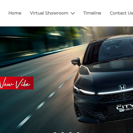
Home
Virtual Showroom
Timeline
Contact Us