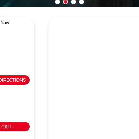
 Now
DIRECTIONS
CALL