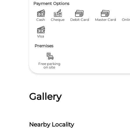
Payment Options
Cash
Cheque
Debit Card
Master Card
Onli
Visa
Premises
Free parking
on site
Gallery
Nearby Locality