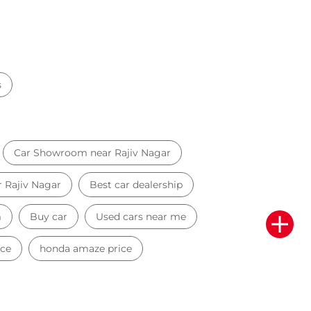
s
Car Showroom near Rajiv Nagar
r Rajiv Nagar
Best car dealership
m
Buy car
Used cars near me
ice
honda amaze price