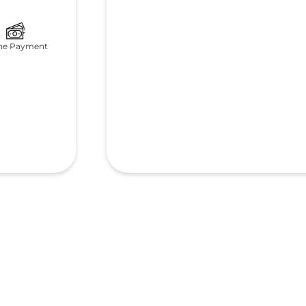
ne Payment