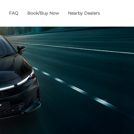
FAQ
Book/Buy Now
Nearby Dealers