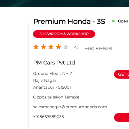
Premium Honda - 3S
Open
SHOWROOM & WORKSHOP
4.1
Read Reviews
PM Cars Pvt Ltd
Ground Floor, NH 7
GET 
Rajiv Nagar
Anantapur
-
515001
Opposite Iskon Temple
salesmanager@premiumhonda.com
+918657589035