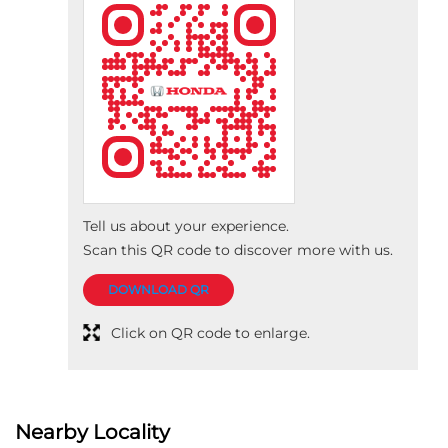
Tell us about your experience.
Scan this QR code to discover more with us.
DOWNLOAD QR
Click on QR code to enlarge.
Nearby Locality