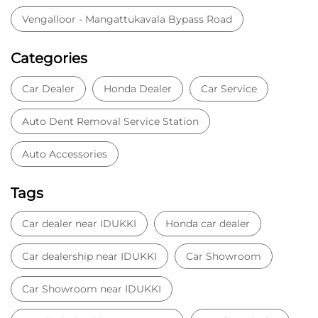
Vengalloor - Mangattukavala Bypass Road
Categories
Car Dealer
Honda Dealer
Car Service
Auto Dent Removal Service Station
Auto Accessories
Tags
Car dealer near IDUKKI
Honda car dealer
Car dealership near IDUKKI
Car Showroom
Car Showroom near IDUKKI