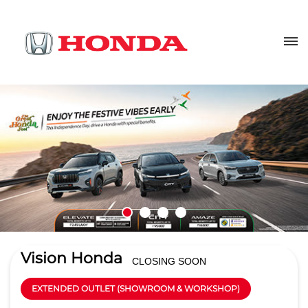
Vision Honda
CLOSING SOON
EXTENDED OUTLET (SHOWROOM & WORKSHOP)