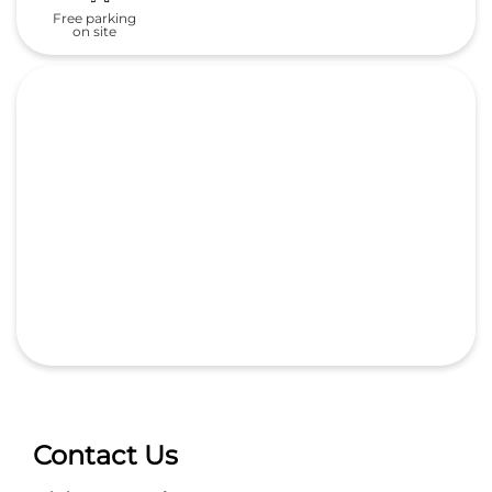
Free parking
on site
Contact Us