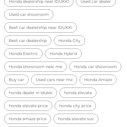
Honda dealership near IDUKKI
Used car dealer
Used car showroom
Best car dealership near IDUKKI
Best car dealership
Honda City
Honda Electric
Honda Hybrid
Honda showroom near me
Honda car showroom
Buy car
Used cars near me
Honda Amaze
honda dealer in Idukki
honda elevate
honda elevate price
honda city price
honda amaze price
honda elevate suv