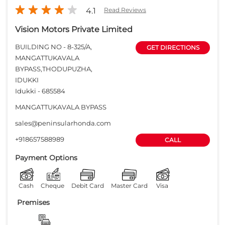
4.1
Read Reviews
Vision Motors Private Limited
BUILDING NO - 8-325/A,
GET DIRECTIONS
MANGATTUKAVALA
BYPASS,THODUPUZHA,
IDUKKI
Idukki
-
685584
MANGATTUKAVALA BYPASS
sales@peninsularhonda.com
+918657588989
CALL
Payment Options
Cash
Cheque
Debit Card
Master Card
Visa
Premises