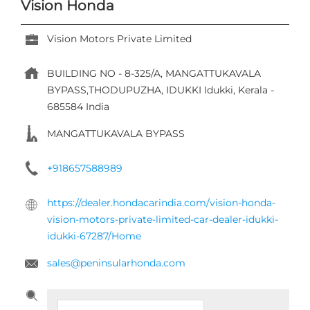
Vision Honda
Vision Motors Private Limited
BUILDING NO - 8-325/A, MANGATTUKAVALA
BYPASS,THODUPUZHA,
IDUKKI
Idukki, Kerala
-
685584
India
MANGATTUKAVALA BYPASS
+918657588989
https://dealer.hondacarindia.com/vision-honda-
vision-motors-private-limited-car-dealer-idukki-
idukki-67287/Home
sales@peninsularhonda.com