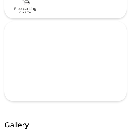
Gallery
Nearby Honda Cars India Ltd.
Dealers
Pride Honda - 1S
Sree Krishna Automotives Hyd Pvt Ltd
4.3