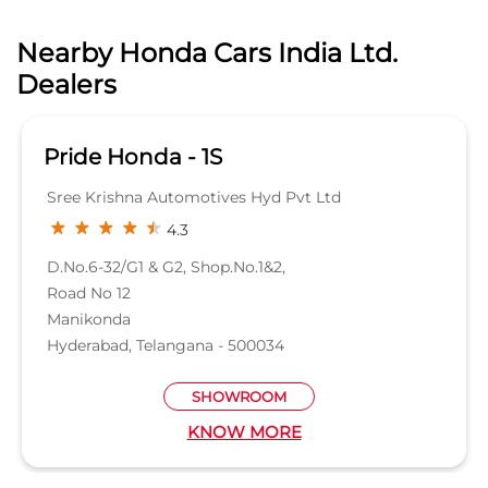
D.No.6-32/G1 & G2, Shop.No.1&2,
Road No 12
Manikonda
Hyderabad, Telangana - 500034
SHOWROOM
KNOW MORE
Categories
Car Dealer
Honda Dealer
Car Service
Auto Dent Removal Service Station
Auto Accessories