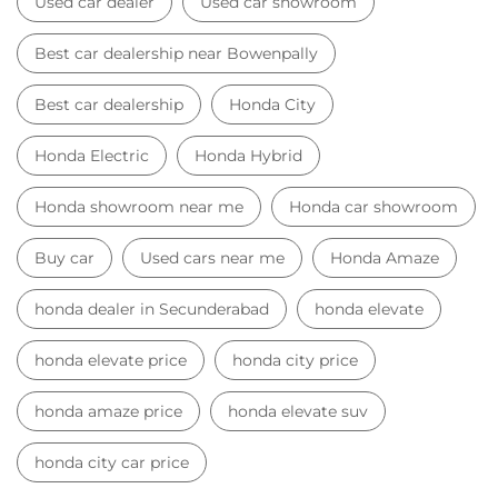
Buy car
Used cars near me
Honda Amaze
honda dealer in Secunderabad
honda elevate
honda elevate price
honda city price
honda amaze price
honda elevate suv
honda city car price
Car Dealers near me
Car Dealers in Telangana
Car Dealers in Secunderabad
Car Dealers in Bowenpally
© 2023 Honda India All Rights Reserved.