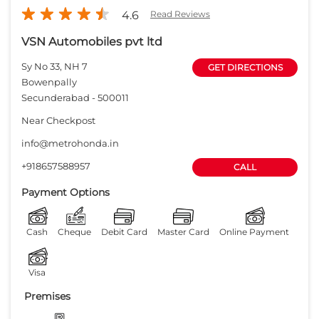
+918657588957
CALL
Payment Options
Cash
Cheque
Debit Card
Master Card
Online Payment
Visa
Premises
Free parking
on site