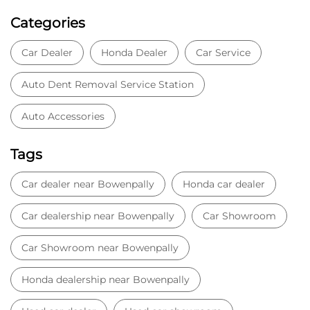
Tags
Car dealer near Bowenpally
Honda car dealer
Car dealership near Bowenpally
Car Showroom
Car Showroom near Bowenpally
Honda dealership near Bowenpally
Used car dealer
Used car showroom
Best car dealership near Bowenpally
Best car dealership
Honda City
Honda Electric
Honda Hybrid
Honda showroom near me
Honda car showroom