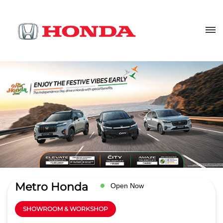
Metro Honda
Open Now
SHOWROOM & WORKSHOP
4.6
Read Reviews
VSN Automobiles pvt ltd
Sy No 33, NH 7
GET DIRECTIONS
Bowenpally
Secunderabad
-
500011
Near Checkpost
info@metrohonda.in