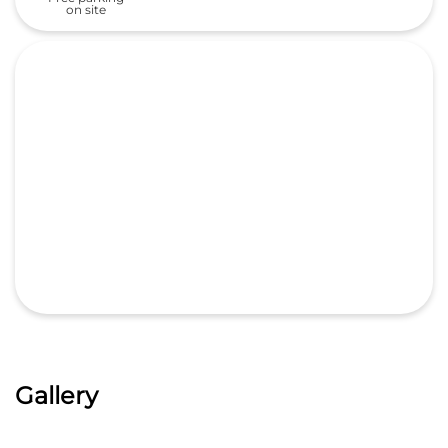
on site
Gallery