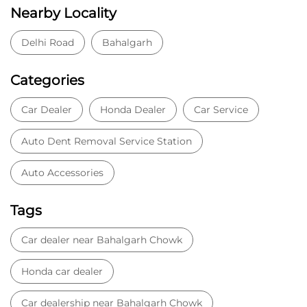
Nearby Locality
Delhi Road
Bahalgarh
Categories
Car Dealer
Honda Dealer
Car Service
Auto Dent Removal Service Station
Auto Accessories
Tags
Car dealer near Bahalgarh Chowk
Honda car dealer
Car dealership near Bahalgarh Chowk