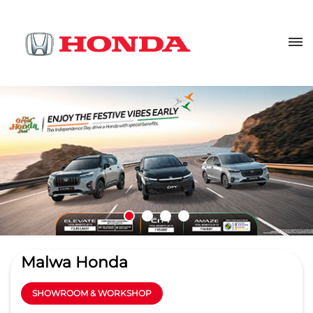
Malwa Honda
SHOWROOM & WORKSHOP