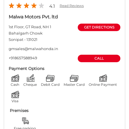
4.1
Read Reviews
Malwa Motors Pvt. ltd
1st Floor, GT Road, NH 1
GET DIRECTIONS
Bahalgarh Chowk
Sonipat
-
131021
gmsales@malwahonda.in
+918657588949
CALL
Payment Options
Cash
Cheque
Debit Card
Master Card
Online Payment
Visa
Premises
Free parking