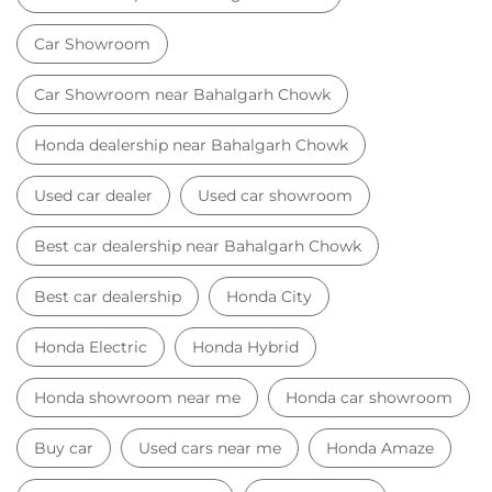
Car Showroom
Car Showroom near Bahalgarh Chowk
Honda dealership near Bahalgarh Chowk
Used car dealer
Used car showroom
Best car dealership near Bahalgarh Chowk
Best car dealership
Honda City
Honda Electric
Honda Hybrid
Honda showroom near me
Honda car showroom
Buy car
Used cars near me
Honda Amaze