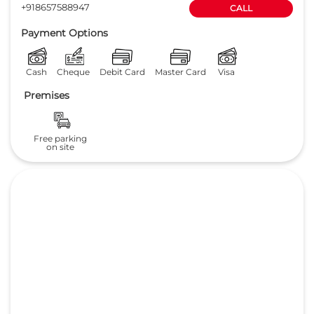
+918657588947
CALL
Payment Options
Cash
Cheque
Debit Card
Master Card
Visa
Premises
Free parking
on site