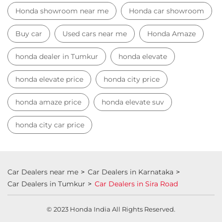
Honda showroom near me
Honda car showroom
Buy car
Used cars near me
Honda Amaze
honda dealer in Tumkur
honda elevate
honda elevate price
honda city price
honda amaze price
honda elevate suv
honda city car price
Car Dealers near me
Car Dealers in Karnataka
Car Dealers in Tumkur
Car Dealers in Sira Road
© 2023 Honda India All Rights Reserved.