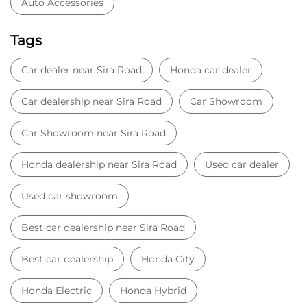
Auto Accessories
Tags
Car dealer near Sira Road
Honda car dealer
Car dealership near Sira Road
Car Showroom
Car Showroom near Sira Road
Honda dealership near Sira Road
Used car dealer
Used car showroom
Best car dealership near Sira Road
Best car dealership
Honda City
Honda Electric
Honda Hybrid