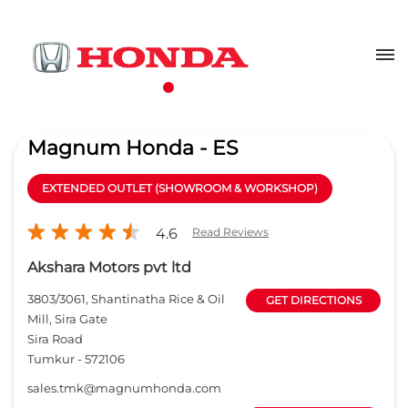
Magnum Honda - ES
EXTENDED OUTLET (SHOWROOM & WORKSHOP)
4.6
Read Reviews
Akshara Motors pvt ltd
3803/3061, Shantinatha Rice & Oil
GET DIRECTIONS
Mill, Sira Gate
Sira Road
Tumkur
-
572106
sales.tmk@magnumhonda.com