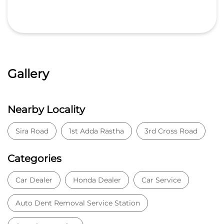
Gallery
Nearby Locality
Sira Road
1st Adda Rastha
3rd Cross Road
Categories
Car Dealer
Honda Dealer
Car Service
Auto Dent Removal Service Station