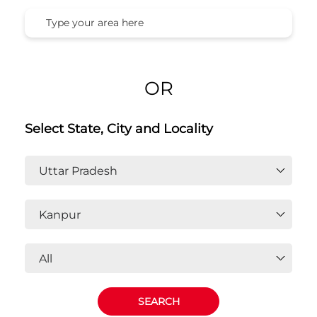
Honda Cars India Ltd. Dealers In
Kanpur, Uttar Pradesh