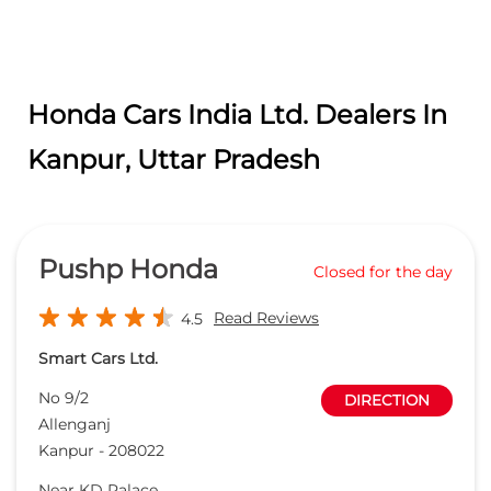
Pushp Honda
Closed for the day
Read Reviews
4.5
Smart Cars Ltd.
No 9/2
DIRECTION
Allenganj
Kanpur
-
208022
Near KD Palace
sales@pushphonda.com
+918657589061
CALL
WEBSITE