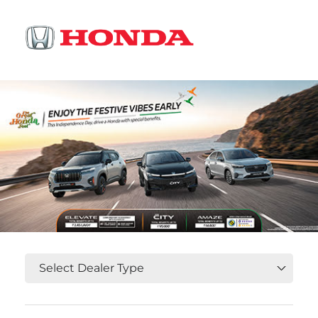
OR
Select State, City and Locality