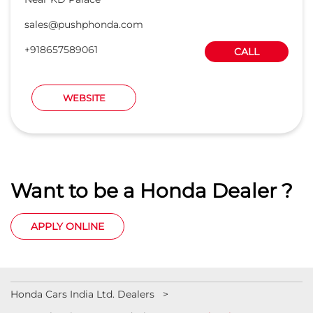
Want to be a Honda Dealer ?
APPLY ONLINE
Honda Cars India Ltd. Dealers
Car Dealers in Uttar Pradesh
Car Dealers in Kanpur
Car Dealers in Allenganj
© 2023 Honda India All Rights Reserved.