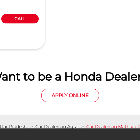
CALL
ant to be a Honda Dealer
APPLY ONLINE
ttar Pradesh
Car Dealers in Agra
Car Dealers in Mathura 