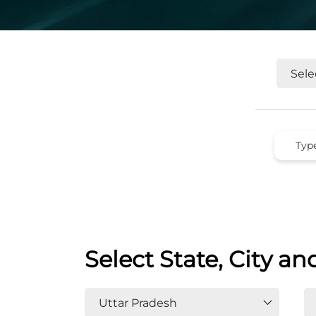
Select State, City an