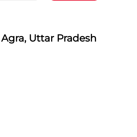
 Agra, Uttar Pradesh