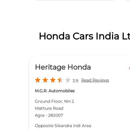
Honda Cars India Lt
Heritage Honda
Read Reviews
3.9
M.G.R. Automobiles
Ground Floor, NH 2
Mathura Road
Agra
-
282007
Opposite Sikandra Indl Area