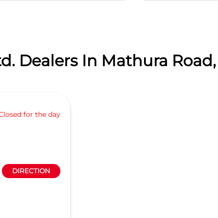
d. Dealers In Mathura Road,
Closed for the day
DIRECTION