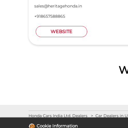
sales@heritagehonda.in
+918657588865
WEBSITE
W
Honda Cars India Ltd. Dealers
Car Dealers in U
Cookie Information