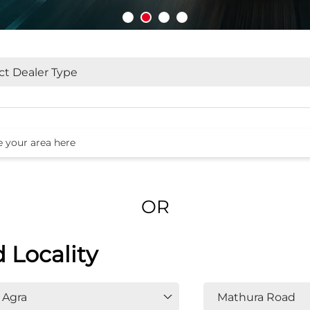
OR
d Locality