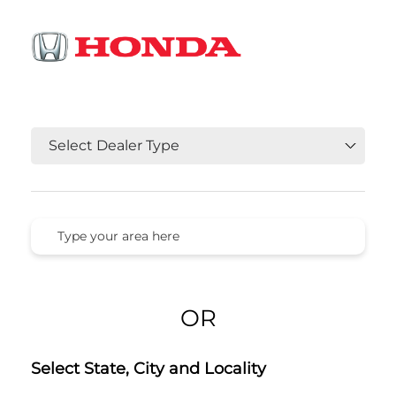
OR
Select State, City and Locality