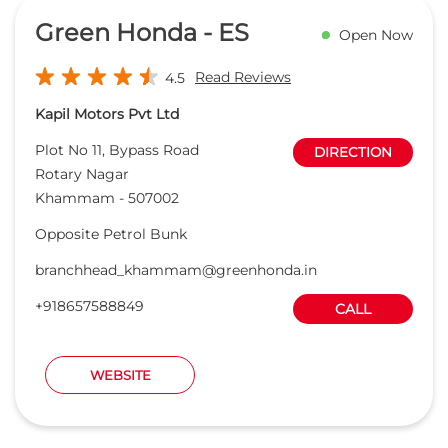
Green Honda - ES
Open Now
Read Reviews
4.5
Kapil Motors Pvt Ltd
Plot No 11, Bypass Road
DIRECTION
Rotary Nagar
Khammam
-
507002
Opposite Petrol Bunk
branchhead_khammam@greenhonda.in
+918657588849
CALL
WEBSITE