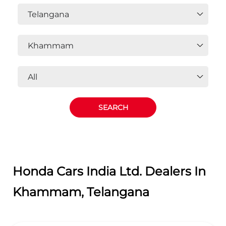
Honda Cars India Ltd. Dealers In
Khammam, Telangana