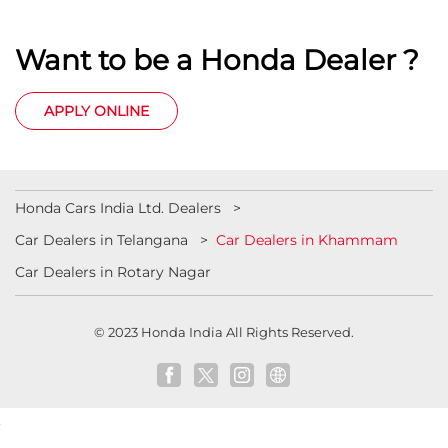
Want to be a Honda Dealer ?
APPLY ONLINE
Honda Cars India Ltd. Dealers
Car Dealers in Telangana
Car Dealers in Khammam
Car Dealers in Rotary Nagar
© 2023 Honda India All Rights Reserved.