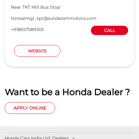
Near TKT Mill Bus Stop
honsalmgr_tpr@sundarammotors.com
+918657589305
CALL
WEBSITE
Want to be a Honda Dealer ?
APPLY ONLINE
Honda Cars India Ltd. Dealers