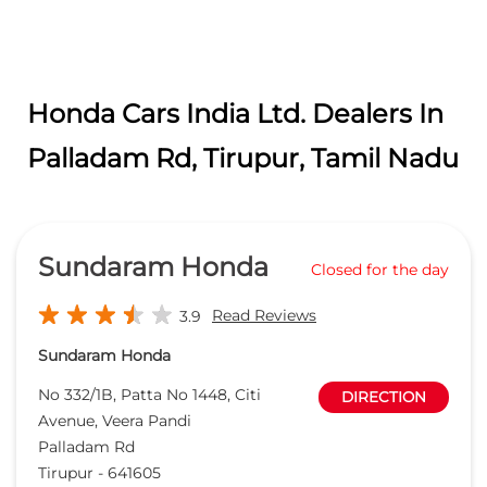
Honda Cars India Ltd. Dealers In
Palladam Rd, Tirupur, Tamil Nadu
Sundaram Honda
Closed for the day
Read Reviews
3.9
Sundaram Honda
No 332/1B, Patta No 1448, Citi
DIRECTION
Avenue, Veera Pandi
Palladam Rd
Tirupur
-
641605