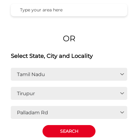
OR
Select State, City and Locality