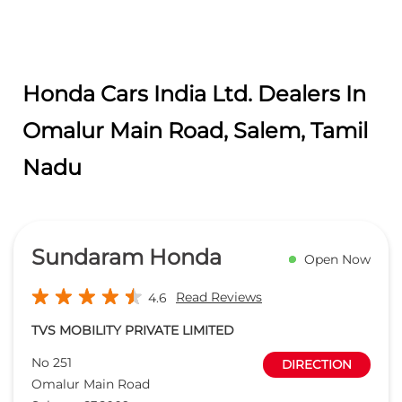
Honda Cars India Ltd. Dealers In
Omalur Main Road, Salem, Tamil
Nadu
Sundaram Honda
Open Now
Read Reviews
4.6
TVS MOBILITY PRIVATE LIMITED
No 251
DIRECTION
Omalur Main Road