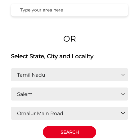
OR
Select State, City and Locality