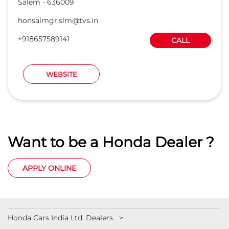
Salem
-
636009
honsalmgr.slm@tvs.in
+918657589141
CALL
WEBSITE
Want to be a Honda Dealer ?
APPLY ONLINE
Honda Cars India Ltd. Dealers