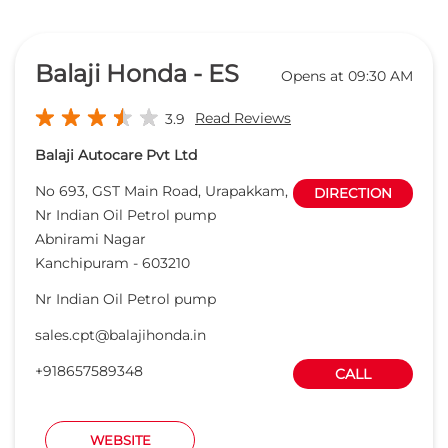
Honda Cars India Ltd. Dealers In
Abnirami Nagar, Kanchipuram,
Tamil Nadu
Balaji Honda - ES
Opens at 09:30 AM
Read Reviews
3.9
Balaji Autocare Pvt Ltd
No 693, GST Main Road, Urapakkam,
DIRECTION
Nr Indian Oil Petrol pump