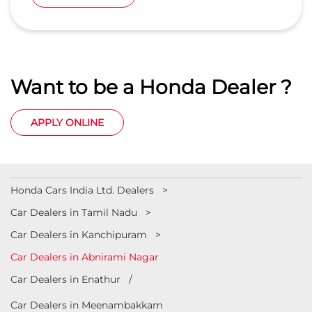
Abnirami Nagar
Kanchipuram
-
603210
Nr Indian Oil Petrol pump
sales.cpt@balajihonda.in
+918657589348
CALL
WEBSITE
Want to be a Honda Dealer ?
APPLY ONLINE