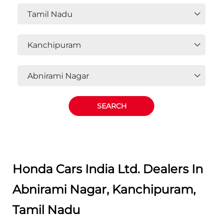
OR
Select State, City and Locality