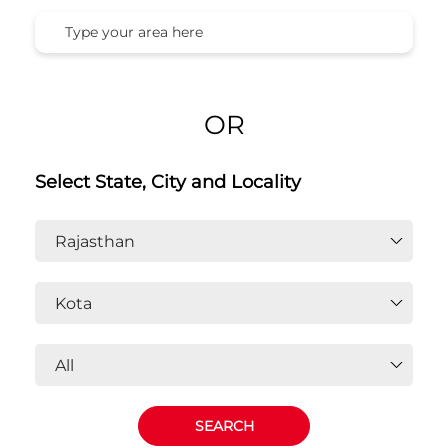
OR
Select State, City and Locality