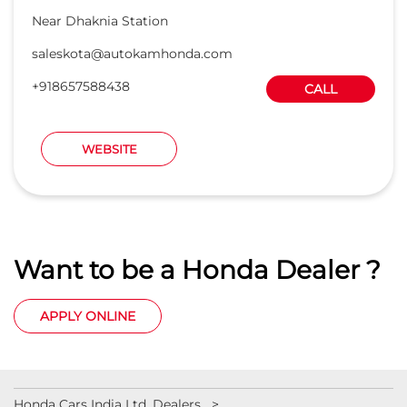
Near Dhaknia Station
saleskota@autokamhonda.com
+918657588438
CALL
WEBSITE
Want to be a Honda Dealer ?
APPLY ONLINE
Honda Cars India Ltd. Dealers