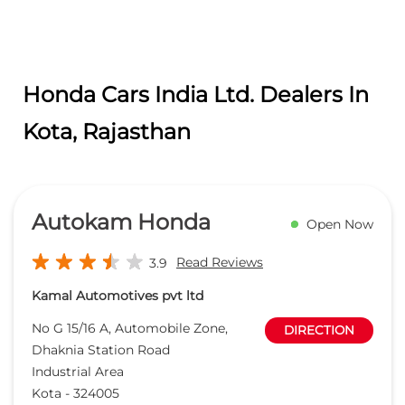
Honda Cars India Ltd. Dealers In
Kota, Rajasthan
Autokam Honda
Open Now
Read Reviews
3.9
Kamal Automotives pvt ltd
No G 15/16 A, Automobile Zone,
DIRECTION
Dhaknia Station Road
Industrial Area
Kota
-
324005