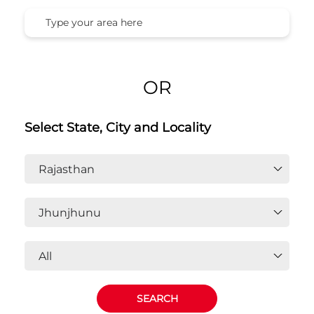
OR
Select State, City and Locality