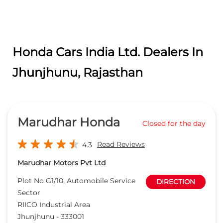
Honda Cars India Ltd. Dealers In
Jhunjhunu, Rajasthan
Marudhar Honda
Closed for the day
Read Reviews
4.3
Marudhar Motors Pvt Ltd
Plot No G1/10, Automobile Service
DIRECTION
Sector
RIICO Industrial Area
Jhunjhunu
-
333001