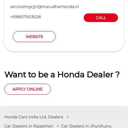
servicemgrjjn@marudharhonda.in
+918657903628
CALL
WEBSITE
Want to be a Honda Dealer ?
APPLY ONLINE
Honda Cars India Ltd. Dealers
Car Dealers in Rajasthan
Car Dealers in Jhunjhunu