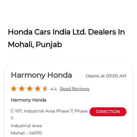
Honda Cars India Ltd. Dealers In
Mohali, Punjab
Harmony Honda
Opens at 09:00 AM
Read Reviews
4.4
Harmony Honda
C-107, Industrial Area Phase 7, Phase
DIRECTION
7
Industrial Area
Mohali
-
140110