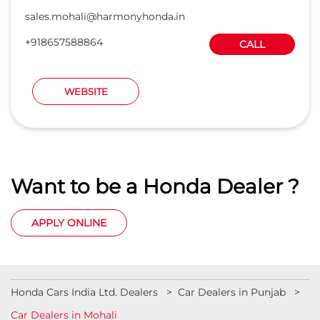
sales.mohali@harmonyhonda.in
+918657588864
CALL
WEBSITE
Want to be a Honda Dealer ?
APPLY ONLINE
Honda Cars India Ltd. Dealers
Car Dealers in Punjab
Car Dealers in Mohali