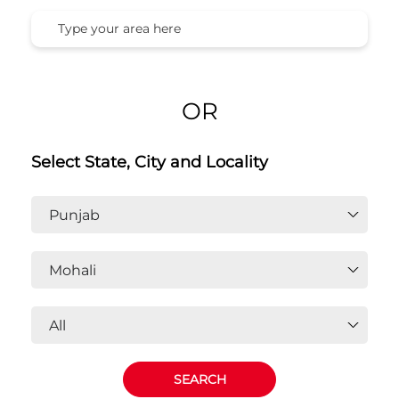
OR
Select State, City and Locality