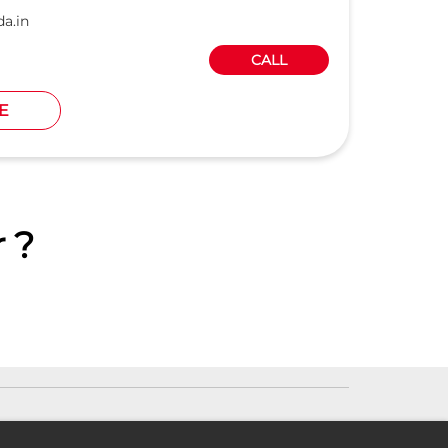
a.in
CALL
E
 ?