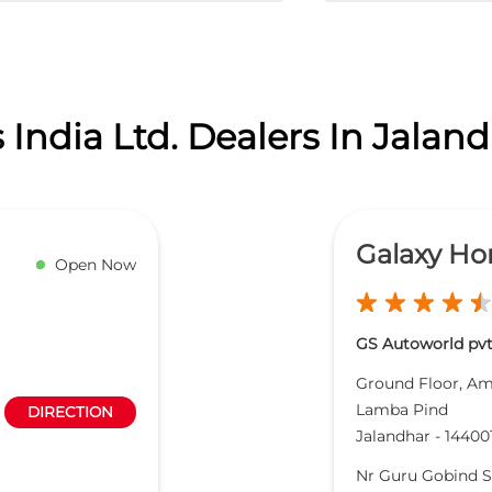
India Ltd. Dealers In Jalan
Galaxy Ho
Open Now
GS Autoworld pvt
Ground Floor, Am
Lamba Pind
DIRECTION
Jalandhar
-
14400
Nr Guru Gobind 