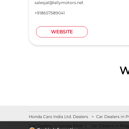
salesjal@lallymotors.net
+918657589041
WEBSITE
W
Honda Cars India Ltd. Dealers
Car Dealers in 
Car Dealers in Lamba Pind
Car Dealers in Pra