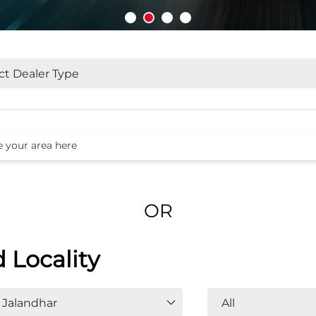
OR
d Locality