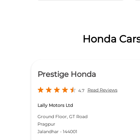
Honda Cars 
Prestige Honda
Read Reviews
4.7
Lally Motors Ltd
Ground Floor, GT Road
Pragpur
Jalandhar
-
144001