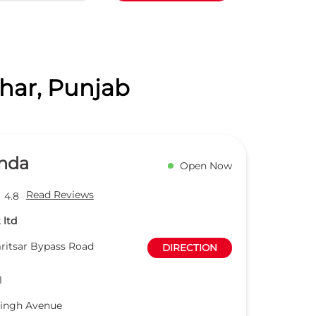
dhar, Punjab
nda
Open Now
Read Reviews
4.8
 ltd
ritsar Bypass Road
DIRECTION
1
Singh Avenue