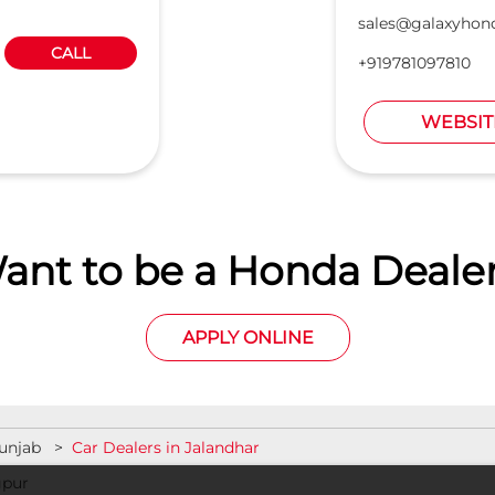
sales@galaxyhond
CALL
+919781097810
WEBSIT
ant to be a Honda Dealer
APPLY ONLINE
Punjab
Car Dealers in Jalandhar
gpur