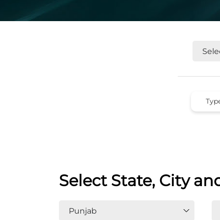
Select State, City an