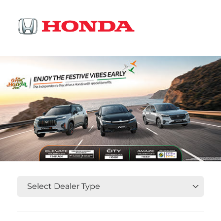
OR
Select State, City and Locality