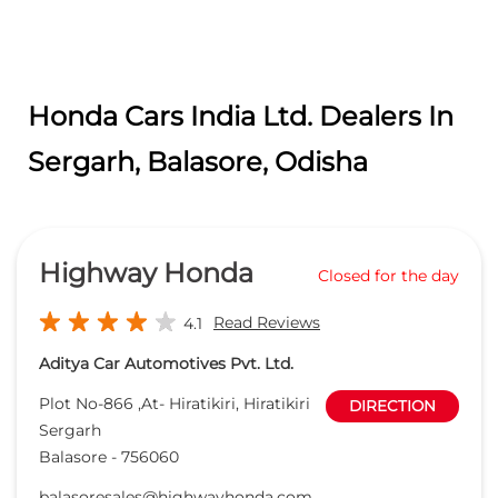
Highway Honda
Closed for the day
Read Reviews
4.1
Aditya Car Automotives Pvt. Ltd.
Plot No-866 ,At- Hiratikiri, Hiratikiri
DIRECTION
Sergarh
Balasore
-
756060
balasoresales@highwayhonda.com
+918657731130
CALL
WEBSITE