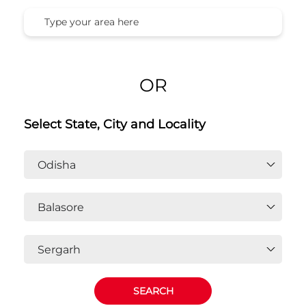
Honda Cars India Ltd. Dealers In
Sergarh, Balasore, Odisha