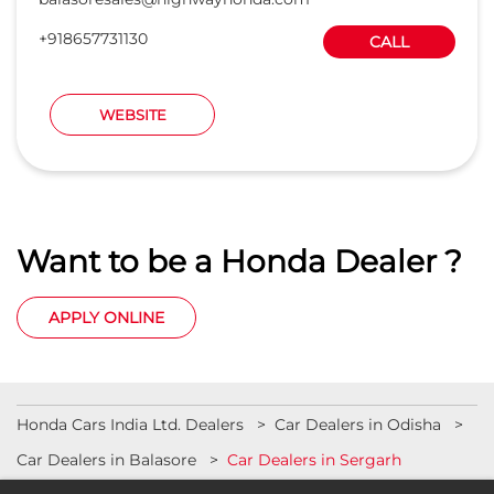
Want to be a Honda Dealer ?
APPLY ONLINE
Honda Cars India Ltd. Dealers
Car Dealers in Odisha
Car Dealers in Balasore
Car Dealers in Sergarh
© 2023 Honda India All Rights Reserved.