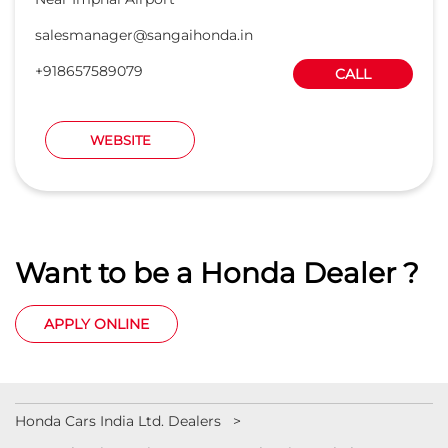
salesmanager@sangaihonda.in
+918657589079
CALL
WEBSITE
Want to be a Honda Dealer ?
APPLY ONLINE
Honda Cars India Ltd. Dealers