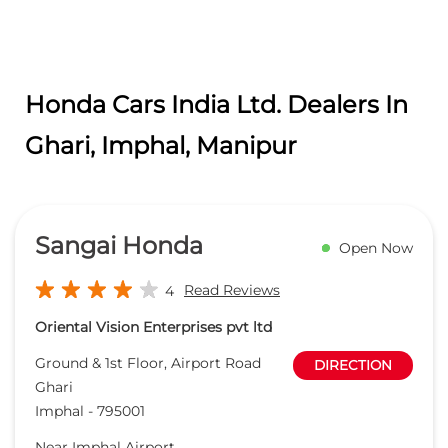
Honda Cars India Ltd. Dealers In
Ghari, Imphal, Manipur
Sangai Honda
Open Now
Read Reviews
4
Oriental Vision Enterprises pvt ltd
Ground & 1st Floor, Airport Road
DIRECTION
Ghari
Imphal
-
795001
Near Imphal Airport