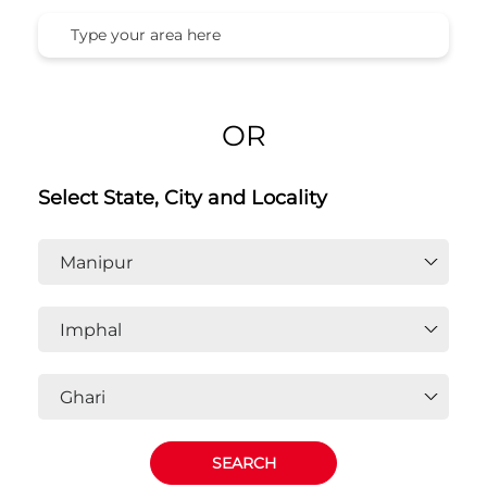
OR
Select State, City and Locality