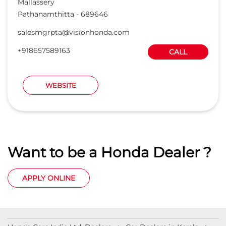
Mallassery
Pathanamthitta
-
689646
salesmgrpta@visionhonda.com
+918657589163
CALL
WEBSITE
Want to be a Honda Dealer ?
APPLY ONLINE