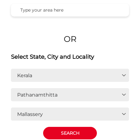
OR
Select State, City and Locality