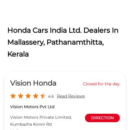
Honda Cars India Ltd. Dealers In
Mallassery, Pathanamthitta,
Kerala
Vision Honda
Closed for the day
Read Reviews
4.6
Vision Motors Pvt Ltd
Vision Motors Private Limited,
DIRECTION
Kumbazha Konni Rd