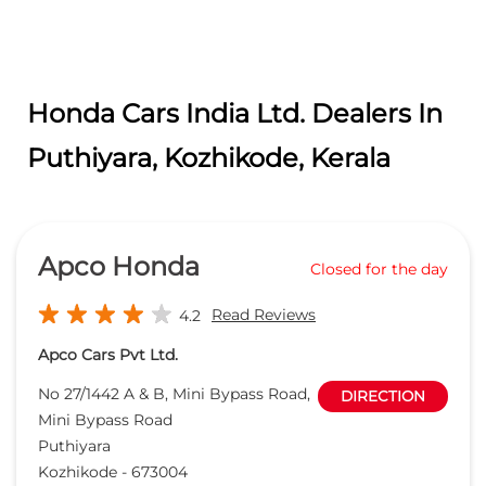
Honda Cars India Ltd. Dealers In
Puthiyara, Kozhikode, Kerala
Apco Honda
Closed for the day
Read Reviews
4.2
Apco Cars Pvt Ltd.
No 27/1442 A & B, Mini Bypass Road,
DIRECTION
Mini Bypass Road
Puthiyara
Kozhikode
-
673004