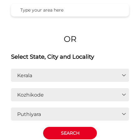
OR
Select State, City and Locality