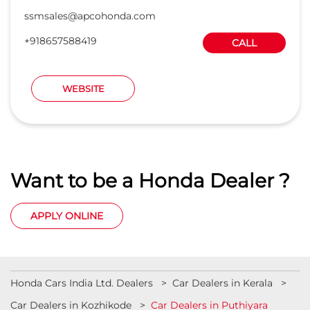
ssmsales@apcohonda.com
+918657588419
CALL
WEBSITE
Want to be a Honda Dealer ?
APPLY ONLINE
Honda Cars India Ltd. Dealers
Car Dealers in Kerala
Car Dealers in Kozhikode
Car Dealers in Puthiyara