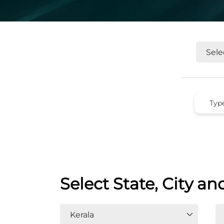
Select State, City an