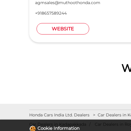
agmsales@muthoothonda.com
+918657589244
WEBSITE
W
Honda Cars India Ltd. Dealers
Car Dealers in K
Car Dealers in Kadapakkada
Car Dealers in Ro
Cookie Information