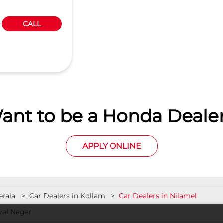
CALL
ant to be a Honda Dealer
APPLY ONLINE
erala
Car Dealers in Kollam
Car Dealers in Nilamel
yal Nagar