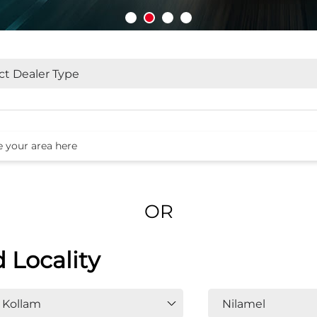
OR
d Locality