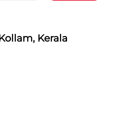
Kollam, Kerala