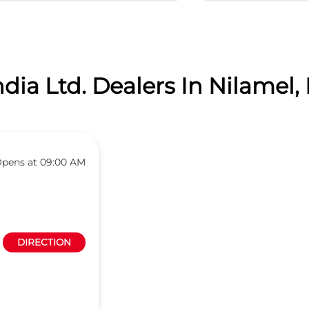
dia Ltd. Dealers In Nilamel, 
pens at 09:00 AM
DIRECTION