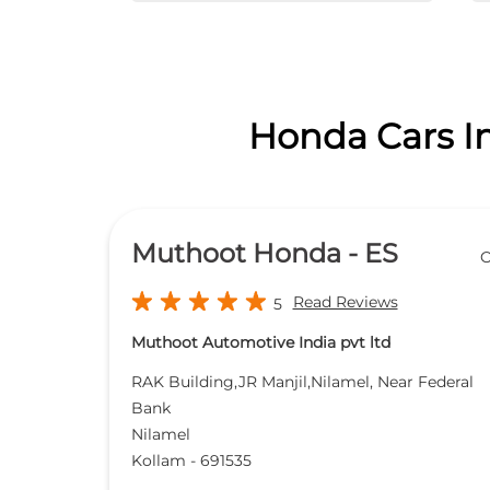
Honda Cars In
Muthoot Honda - ES
O
Read Reviews
5
Muthoot Automotive India pvt ltd
RAK Building,JR Manjil,Nilamel, Near Federal
Bank
Nilamel
Kollam
-
691535