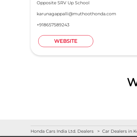
Opposite SRV Up School
karunagappalli@muthoothonda.com
+918657589243
WEBSITE
W
Honda Cars India Ltd. Dealers
Car Dealers in K