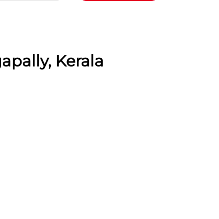
apally, Kerala