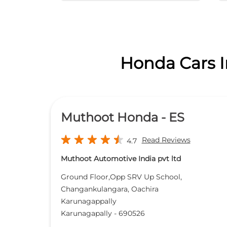
Honda Cars In
Muthoot Honda - ES
Read Reviews
4.7
Muthoot Automotive India pvt ltd
Ground Floor,Opp SRV Up School,
Changankulangara, Oachira
Karunagappally
Karunagapally
-
690526