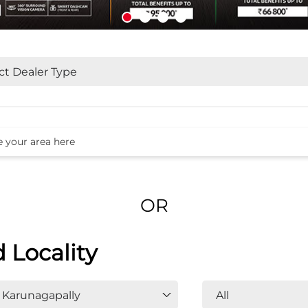
OR
d Locality