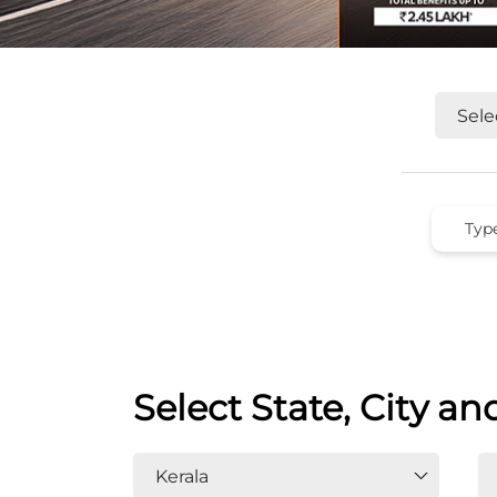
Select State, City an