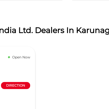
dia Ltd. Dealers In Karunag
Open Now
DIRECTION