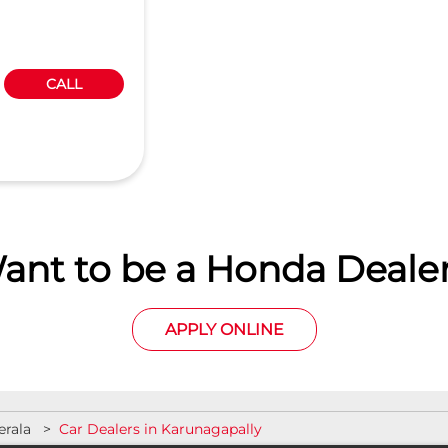
CALL
ant to be a Honda Dealer
APPLY ONLINE
erala
Car Dealers in Karunagapally