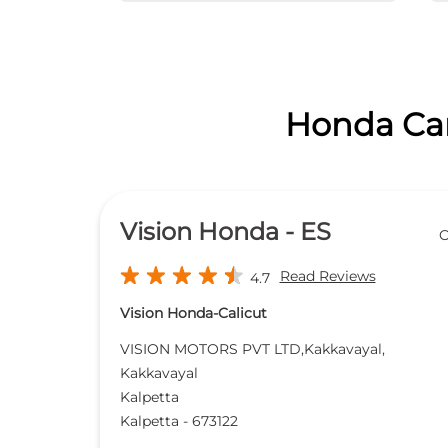
Honda Cars
Vision Honda - ES
O
Read Reviews
4.7
Vision Honda-Calicut
VISION MOTORS PVT LTD,Kakkavayal,
Kakkavayal
Kalpetta
Kalpetta
-
673122