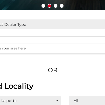
OR
d Locality