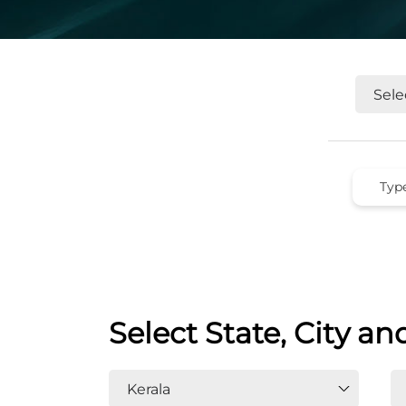
Select State, City an