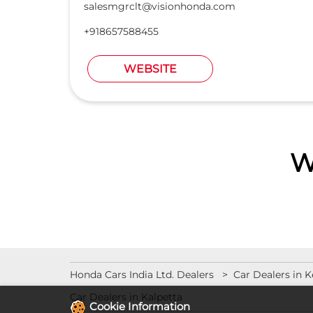
salesmgrclt@visionhonda.com
+918657588455
WEBSITE
W
Honda Cars India Ltd. Dealers
Car Dealers in K
Car Dealers in Kalpetta
Cookie Information