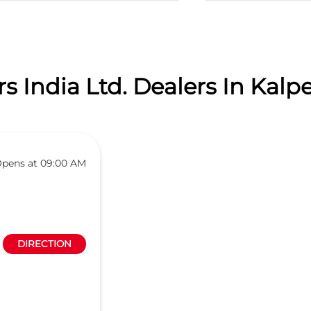
 India Ltd. Dealers In Kalpe
pens at 09:00 AM
DIRECTION