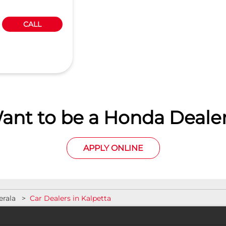
CALL
ant to be a Honda Dealer
APPLY ONLINE
erala
Car Dealers in Kalpetta