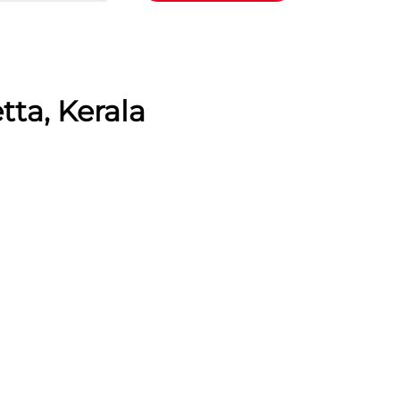
tta, Kerala