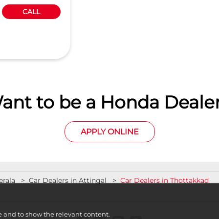
CALL
ant to be a Honda Dealer
APPLY ONLINE
erala
Car Dealers in Attingal
Car Dealers in Thottakkad
e and to show the relevant content.