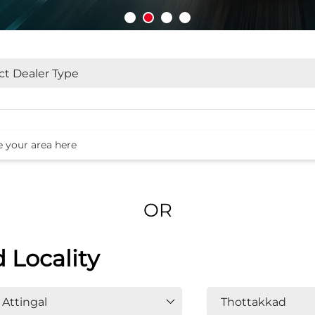
OR
d Locality