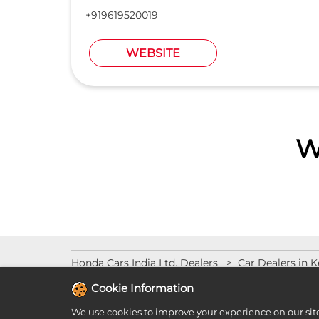
+919619520019
WEBSITE
W
Honda Cars India Ltd. Dealers
Car Dealers in K
Cookie Information
We use cookies to improve your experience on our sit