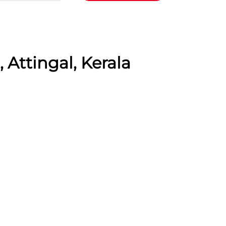
 Attingal, Kerala