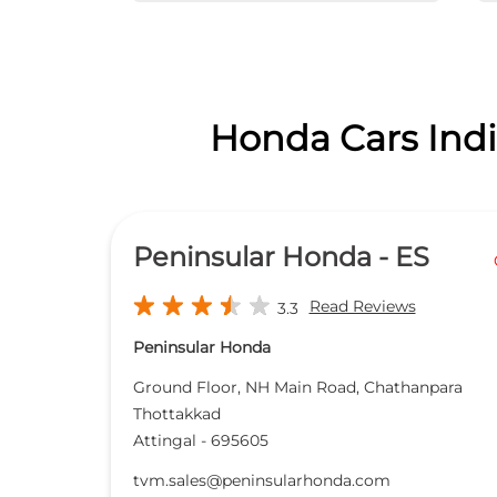
Honda Cars India
Peninsular Honda - ES
Read Reviews
3.3
Peninsular Honda
Ground Floor, NH Main Road, Chathanpara
Thottakkad
Attingal
-
695605
tvm.sales@peninsularhonda.com