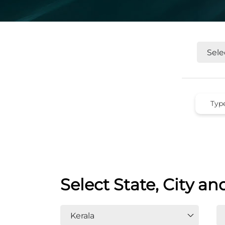
Select State, City an