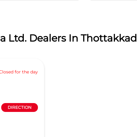
 Ltd. Dealers In Thottakkad,
Closed for the day
DIRECTION