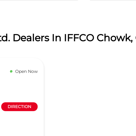
td. Dealers In IFFCO Chowk
Open Now
DIRECTION