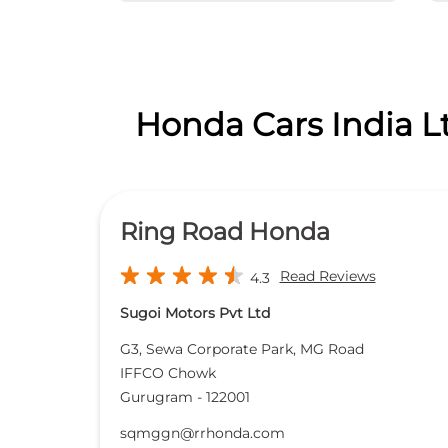
Honda Cars India L
Ring Road Honda
Read Reviews
4.3
Sugoi Motors Pvt Ltd
G3, Sewa Corporate Park, MG Road
IFFCO Chowk
Gurugram
-
122001
sqmggn@rrhonda.com