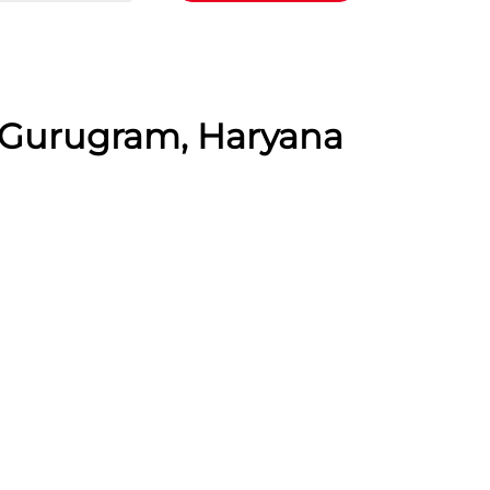
, Gurugram, Haryana