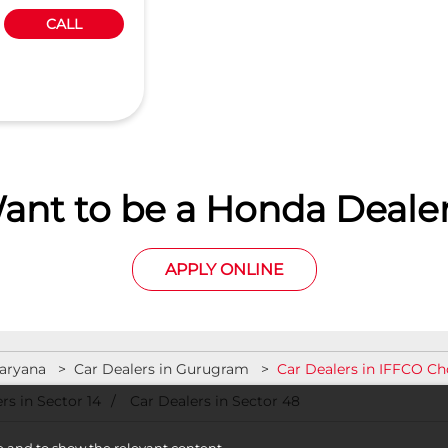
CALL
ant to be a Honda Dealer
APPLY ONLINE
Haryana
Car Dealers in Gurugram
Car Dealers in IFFCO C
rs in Sector 14
Car Dealers in Sector 48