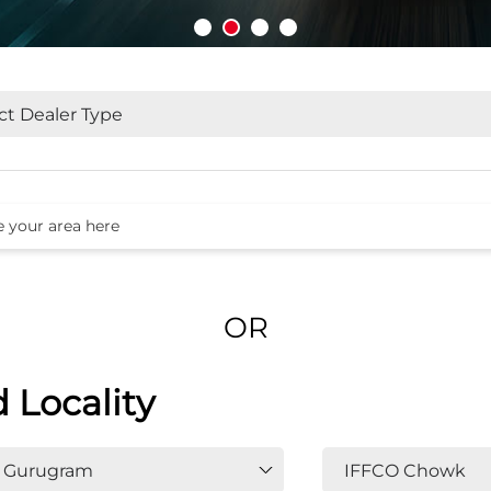
OR
d Locality