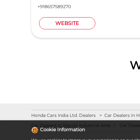
+918657589270
WEBSITE
W
Honda Cars India Ltd. Dealers
Car Dealers in 
Car Dealers in Maruti Industrial Area
Car Deale
Cookie Information