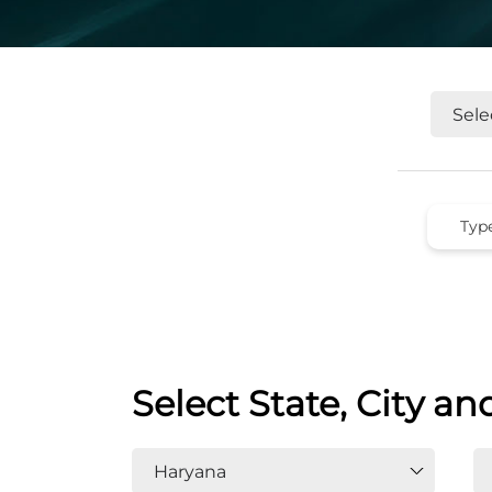
Select State, City an