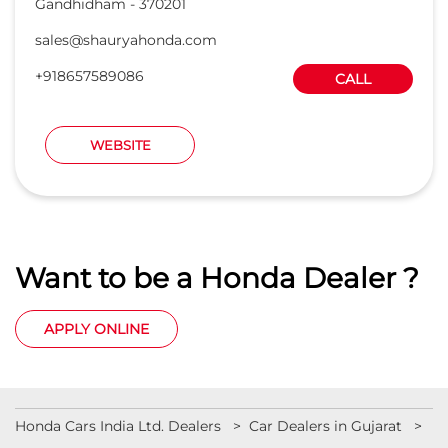
Gandhidham
-
370201
sales@shauryahonda.com
+918657589086
CALL
WEBSITE
Want to be a Honda Dealer ?
APPLY ONLINE
Honda Cars India Ltd. Dealers
Car Dealers in Gujarat