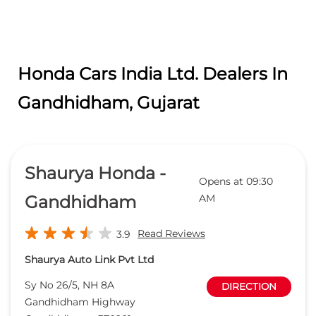
Honda Cars India Ltd. Dealers In
Gandhidham, Gujarat
Shaurya Honda -
Opens at 09:30
Gandhidham
AM
Read Reviews
3.9
Shaurya Auto Link Pvt Ltd
Sy No 26/5, NH 8A
DIRECTION
Gandhidham Highway