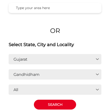
OR
Select State, City and Locality