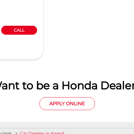
CALL
ant to be a Honda Dealer
APPLY ONLINE
ujarat
Car Dealers in Anand