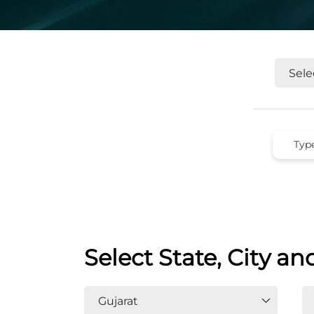
Select State, City an