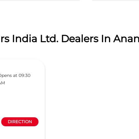
s India Ltd. Dealers In Anan
Opens at 09:30
AM
DIRECTION