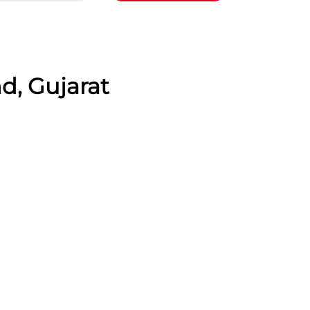
d, Gujarat