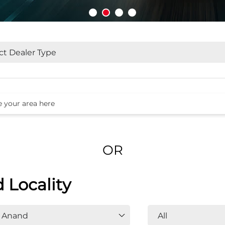
OR
d Locality