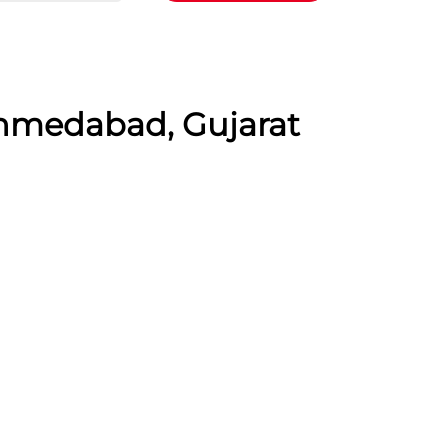
Ahmedabad, Gujarat