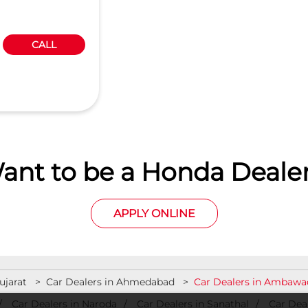
CALL
ant to be a Honda Dealer
APPLY ONLINE
ujarat
Car Dealers in Ahmedabad
Car Dealers in Ambawa
Car Dealers in Naroda
Car Dealers in Sanathal
Car Deal