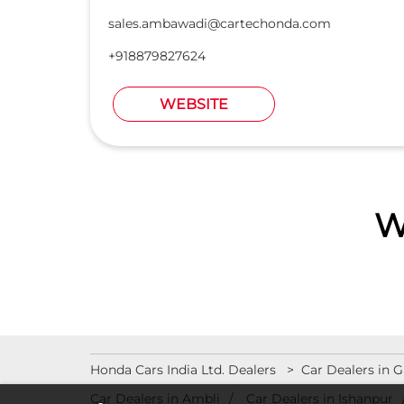
sales.ambawadi@cartechonda.com
+918879827624
WEBSITE
W
Honda Cars India Ltd. Dealers
Car Dealers in G
Car Dealers in Ambli
Car Dealers in Ishanpur