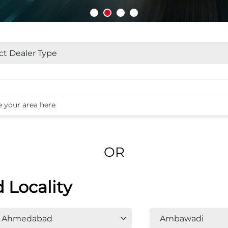
OR
d Locality