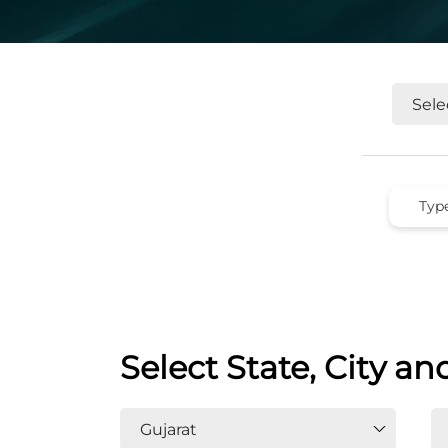
Select State, City an