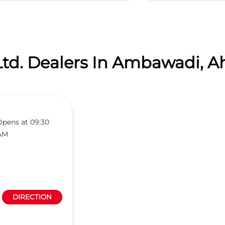
Ltd. Dealers In Ambawadi, 
Opens at 09:30
AM
DIRECTION