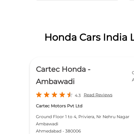
Honda Cars India 
Cartec Honda -
Ambawadi
Read Reviews
4.3
Cartec Motors Pvt Ltd
Ground Floor 1 to 4, Priviera, Nr Nehru Nagar
Ambawadi
Ahmedabad
-
380006