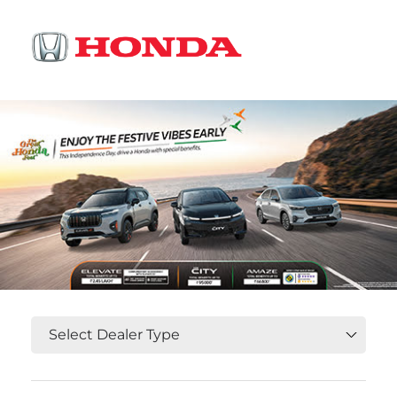
OR
Select State, City and Locality