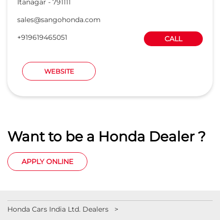
Want to be a Honda Dealer ?
APPLY ONLINE
Honda Cars India Ltd. Dealers
Car Dealers in Arunachal Pradesh
Car Dealers in Itanagar
Car Dealers in Papum Pare
© 2023 Honda India All Rights Reserved.