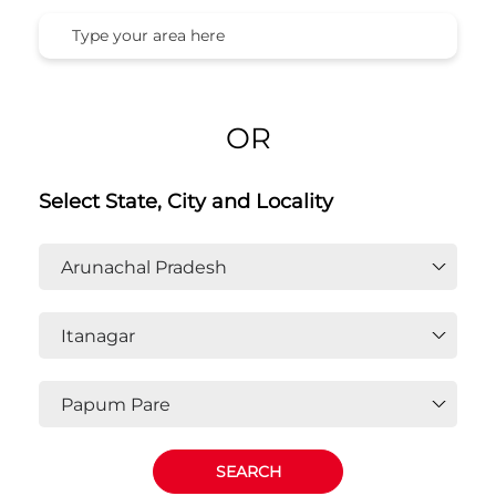
Honda Cars India Ltd. Dealers In
Papum Pare, Itanagar, Arunachal
Pradesh