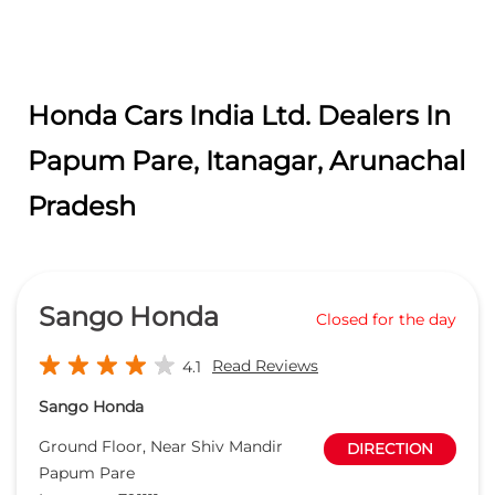
Sango Honda
Closed for the day
Read Reviews
4.1
Sango Honda
Ground Floor, Near Shiv Mandir
DIRECTION
Papum Pare
Itanagar
-
791111
sales@sangohonda.com
+919619465051
CALL
WEBSITE