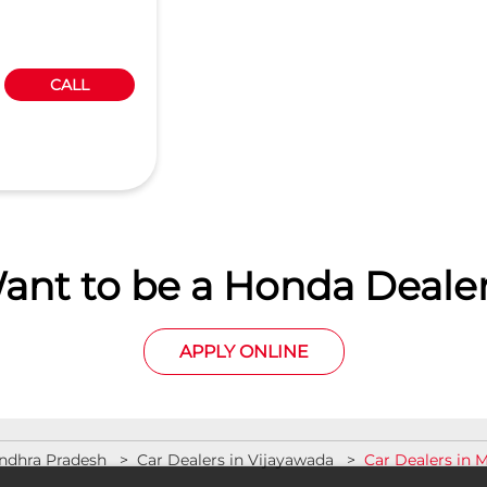
CALL
ant to be a Honda Dealer
APPLY ONLINE
Andhra Pradesh
Car Dealers in Vijayawada
Car Dealers in 