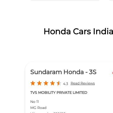
Honda Cars India
Sundaram Honda - 3S
Read Reviews
4.3
TVS MOBILITY PRIVATE LIMITED
No 11
MG Road