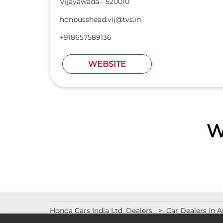
Vijayawada
-
520010
honbusshead.vij@tvs.in
+918657589136
WEBSITE
W
Honda Cars India Ltd. Dealers
Car Dealers in 