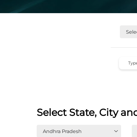
Select State, City an