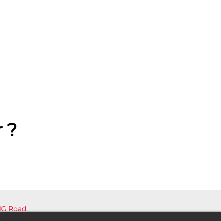
 ?
MG Road