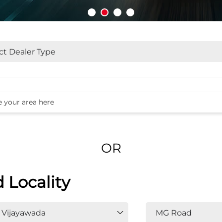
OR
d Locality