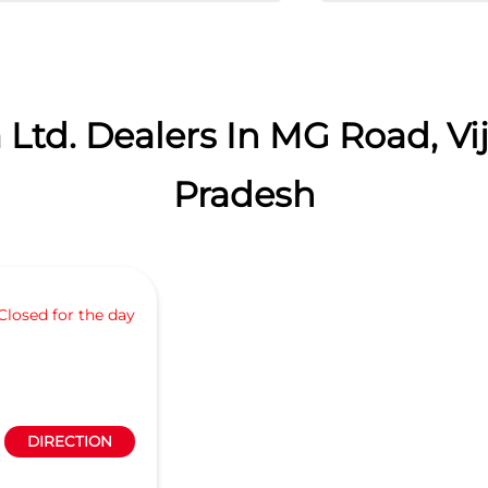
 Ltd. Dealers In MG Road, V
Pradesh
Closed for the day
DIRECTION