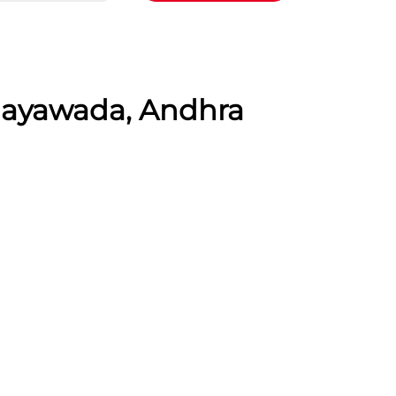
ijayawada, Andhra