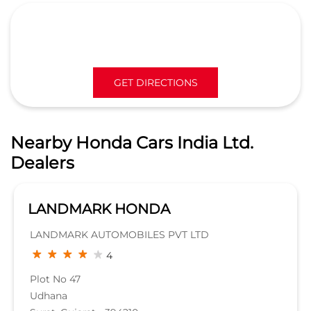
GET DIRECTIONS
Nearby Honda Cars India Ltd.
Dealers
Landmark Honda - Adajan
Landmark Automobiles Pvt Ltd
3.5
Signature building, Near Iskon mall,
surat dumas road,