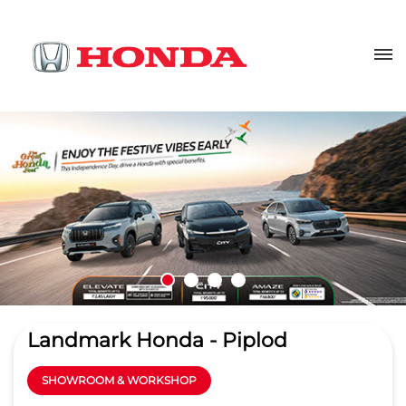
Landmark Honda - Piplod
SHOWROOM & WORKSHOP