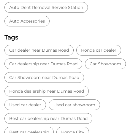
Car Dealer
Honda Dealer
Car Service
Auto Dent Removal Service Station
Auto Accessories
Tags
Car dealer near Dumas Road
Honda car dealer
Car dealership near Dumas Road
Car Showroom
Car Showroom near Dumas Road
Honda dealership near Dumas Road
Used car dealer
Used car showroom
Best car dealership near Dumas Road