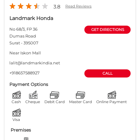
3.8
Read Reviews
Landmark Honda
No 68/3, FP 36
GET DIRECTIONS
Dumas Road
Surat
-
395007
Near Iskon Mall
lalit@landmarkindia.net
+918657588927
CALL
Payment Options
Cash
Cheque
Debit Card
Master Card
Online Payment
Visa
Premises