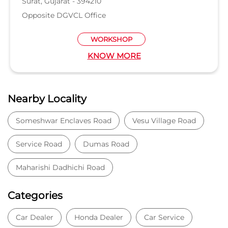
piplod
Surat, Gujarat - 395007
Near Iskon mall
SHOWROOM
KNOW MORE
Nearby Locality
Someshwar Enclaves Road
Vesu Village Road
Service Road
Dumas Road
Maharishi Dadhichi Road
Categories