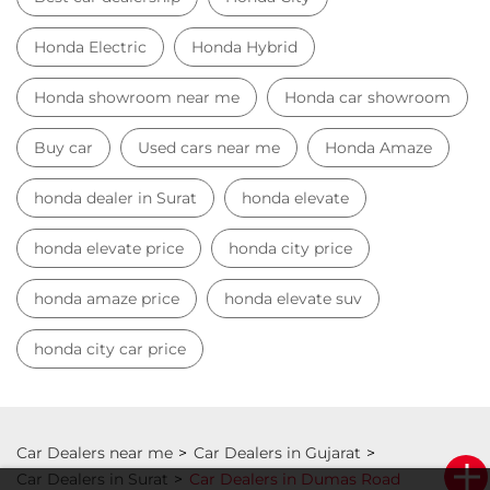
Best car dealership
Honda City
Honda Electric
Honda Hybrid
Honda showroom near me
Honda car showroom
Buy car
Used cars near me
Honda Amaze
honda dealer in Surat
honda elevate
honda elevate price
honda city price
honda amaze price
honda elevate suv
honda city car price
Car Dealers near me
Car Dealers in Gujarat