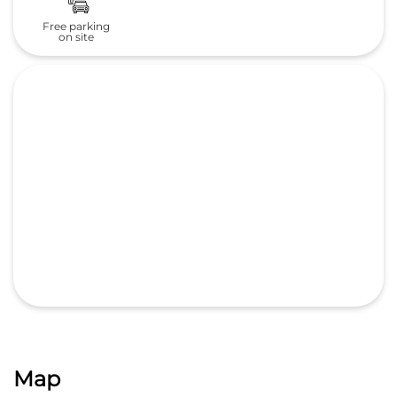
Free parking
on site
Map