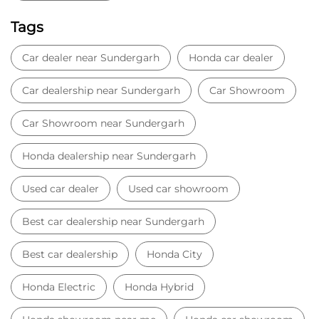
Tags
Car dealer near Sundergarh
Honda car dealer
Car dealership near Sundergarh
Car Showroom
Car Showroom near Sundergarh
Honda dealership near Sundergarh
Used car dealer
Used car showroom
Best car dealership near Sundergarh
Best car dealership
Honda City
Honda Electric
Honda Hybrid