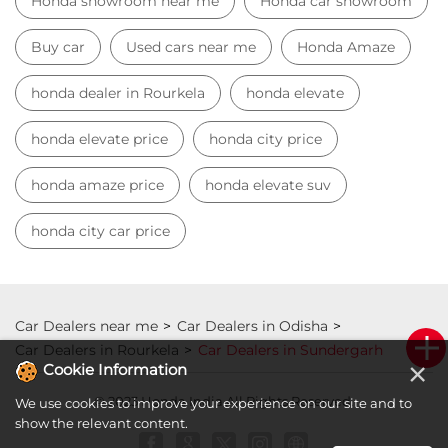
Honda showroom near me
Honda car showroom
Buy car
Used cars near me
Honda Amaze
honda dealer in Rourkela
honda elevate
honda elevate price
honda city price
honda amaze price
honda elevate suv
honda city car price
Car Dealers near me
Car Dealers in Odisha
Car Dealers in Rourkela
Car Dealers in Sundergarh
×
Cookie Information
© 2023 Honda India All Rights Reserved.
We use cookies to improve your experience on our site and to
show the relevant content.