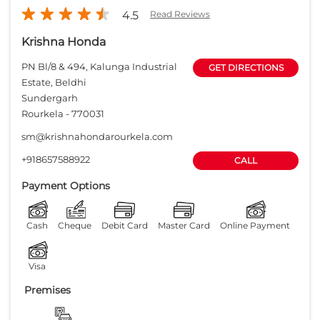
4.5
Read Reviews
Krishna Honda
PN Bl/8 & 494, Kalunga Industrial
GET DIRECTIONS
Estate, Beldhi
Sundergarh
Rourkela
-
770031
sm@krishnahondarourkela.com
+918657588922
CALL
Payment Options
Cash
Cheque
Debit Card
Master Card
Online Payment
Visa
Premises