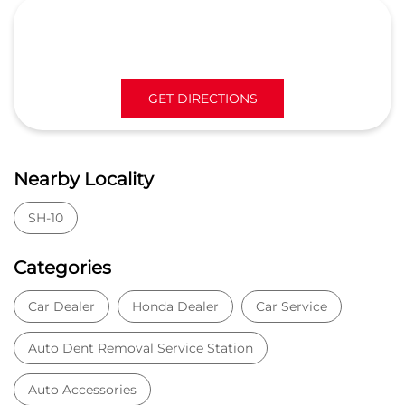
GET DIRECTIONS
Nearby Locality
SH-10
Categories
Car Dealer
Honda Dealer
Car Service
Auto Dent Removal Service Station
Auto Accessories