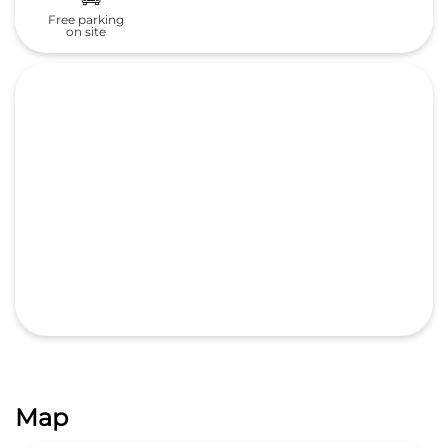
Free parking
on site
Map