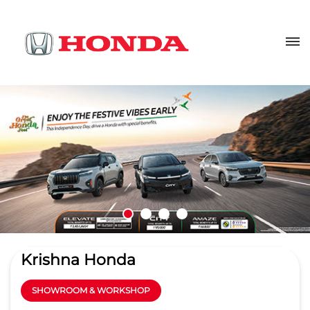
Krishna Honda
SHOWROOM & WORKSHOP