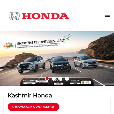
Kashmir Honda
SHOWROOM & WORKSHOP