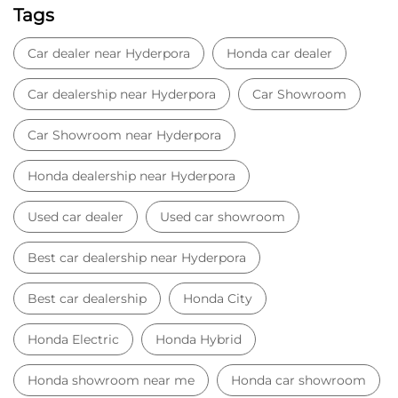
Tags
Car dealer near Hyderpora
Honda car dealer
Car dealership near Hyderpora
Car Showroom
Car Showroom near Hyderpora
Honda dealership near Hyderpora
Used car dealer
Used car showroom
Best car dealership near Hyderpora
Best car dealership
Honda City
Honda Electric
Honda Hybrid
Honda showroom near me
Honda car showroom