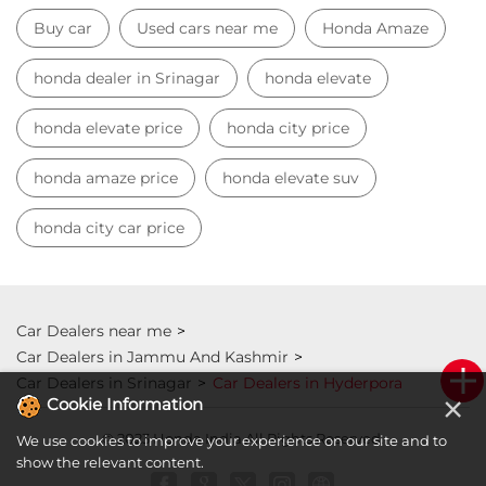
Buy car
Used cars near me
Honda Amaze
honda dealer in Srinagar
honda elevate
honda elevate price
honda city price
honda amaze price
honda elevate suv
honda city car price
Car Dealers near me
Car Dealers in Jammu And Kashmir
Car Dealers in Srinagar
Car Dealers in Hyderpora
×
Cookie Information
© 2023 Honda India All Rights Reserved.
We use cookies to improve your experience on our site and to
show the relevant content.