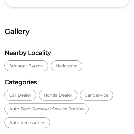
Gallery
Nearby Locality
Srinagar Bypass
Hyderpora
Categories
Car Dealer
Honda Dealer
Car Service
Auto Dent Removal Service Station
Auto Accessories