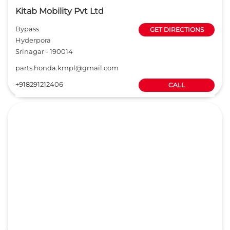
Kitab Mobility Pvt Ltd
Bypass
GET DIRECTIONS
Hyderpora
Srinagar
-
190014
parts.honda.kmpl@gmail.com
+918291212406
CALL