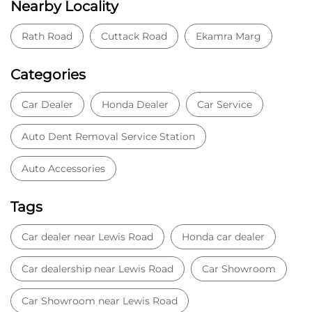
Auto Accessories
Tags
Car dealer near Lewis Road
Honda car dealer
Car dealership near Lewis Road
Car Showroom
Car Showroom near Lewis Road
Honda dealership near Lewis Road
Used car dealer
Used car showroom
Best car dealership near Lewis Road
Best car dealership
Honda City