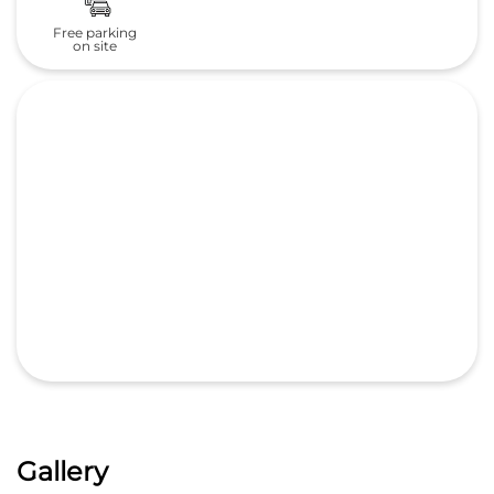
Gallery
Nearby Honda Cars India Ltd.
Dealers
Central Honda
M/s City Motors Pvt Ltd.
4.6