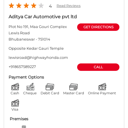
+918657589227
CALL
Payment Options
Cash
Cheque
Debit Card
Master Card
Online Payment
Visa
Premises
Free parking
on site