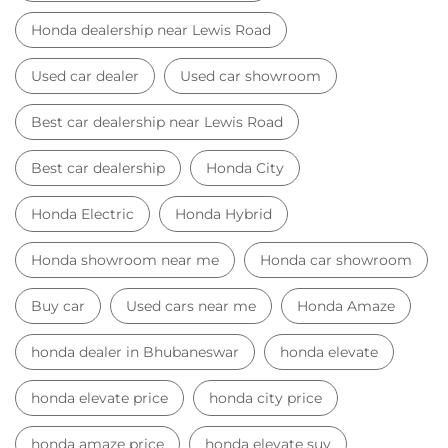
Honda Electric
Honda Hybrid
Honda showroom near me
Honda car showroom
Buy car
Used cars near me
Honda Amaze
honda dealer in Bhubaneswar
honda elevate
honda elevate price
honda city price
honda amaze price
honda elevate suv
honda city car price
Car Dealers near me
Car Dealers in Odisha
Car Dealers in Bhubaneswar
Car Dealers in Lewis Road
© 2023 Honda India All Rights Reserved.