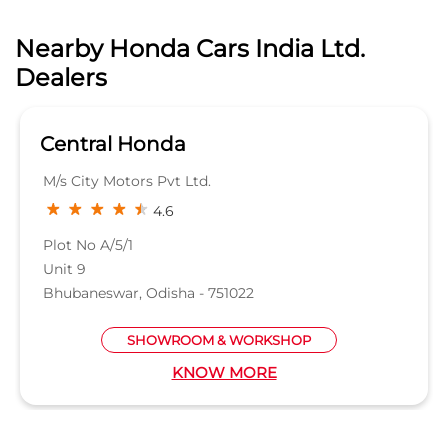
Plot No A/5/1
Unit 9
Bhubaneswar, Odisha - 751022
SHOWROOM & WORKSHOP
KNOW MORE
Nearby Locality
Rath Road
Cuttack Road
Ekamra Marg
Categories
Car Dealer
Honda Dealer
Car Service
Auto Dent Removal Service Station