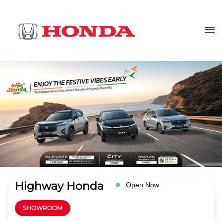
Highway Honda
Open Now
SHOWROOM
4
Read Reviews
Aditya Car Automotive pvt ltd
Plot No 191, Maa Gouri Complex
GET DIRECTIONS
Lewis Road
Bhubaneswar
-
751014
Opposite Kedar Gauri Temple
lewisroad@highwayhonda.com