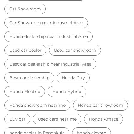
Car Showroom
Car Showroom near Industrial Area
Honda dealership near Industrial Area
Used car dealer
Used car showroom
Best car dealership near Industrial Area
Best car dealership
Honda City
Honda Electric
Honda Hybrid
Honda showroom near me
Honda car showroom
Buy car
Used cars near me
Honda Amaze
honda dealer in Panchkula
honda elevate