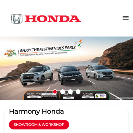
Harmony Honda
SHOWROOM & WORKSHOP