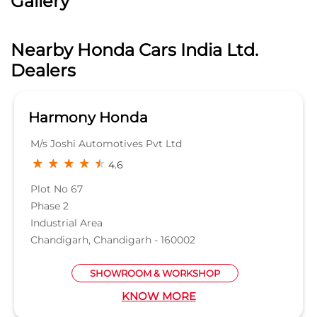
Gallery
Nearby Honda Cars India Ltd.
Dealers
Harmony Honda
M/s Joshi Automotives Pvt Ltd
4.6
Plot No 67
Phase 2
Industrial Area
Chandigarh, Chandigarh - 160002
SHOWROOM & WORKSHOP
KNOW MORE