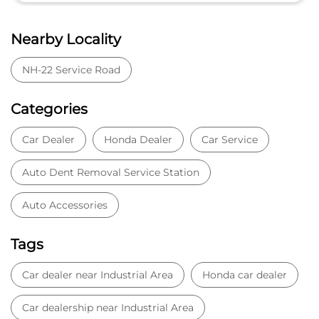
Nearby Locality
NH-22 Service Road
Categories
Car Dealer
Honda Dealer
Car Service
Auto Dent Removal Service Station
Auto Accessories
Tags
Car dealer near Industrial Area
Honda car dealer
Car dealership near Industrial Area