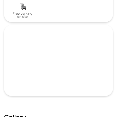
Free parking
on site