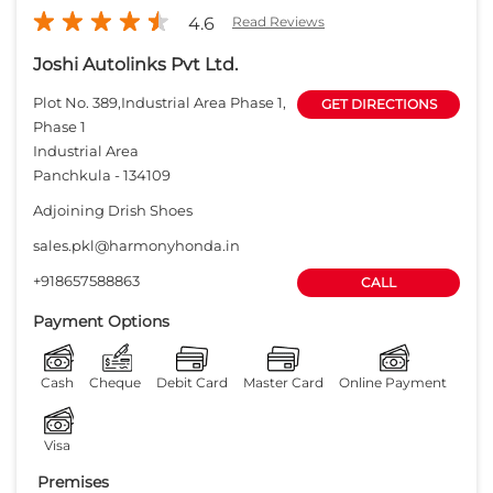
4.6
Read Reviews
Joshi Autolinks Pvt Ltd.
Plot No. 389,Industrial Area Phase 1,
GET DIRECTIONS
Phase 1
Industrial Area
Panchkula
-
134109
Adjoining Drish Shoes
sales.pkl@harmonyhonda.in
+918657588863
CALL
Payment Options
Cash
Cheque
Debit Card
Master Card
Online Payment
Visa
Premises