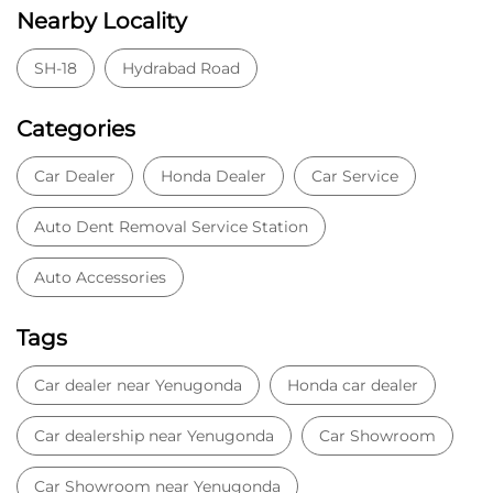
Nearby Locality
SH-18
Hydrabad Road
Categories
Car Dealer
Honda Dealer
Car Service
Auto Dent Removal Service Station
Auto Accessories
Tags
Car dealer near Yenugonda
Honda car dealer
Car dealership near Yenugonda
Car Showroom
Car Showroom near Yenugonda