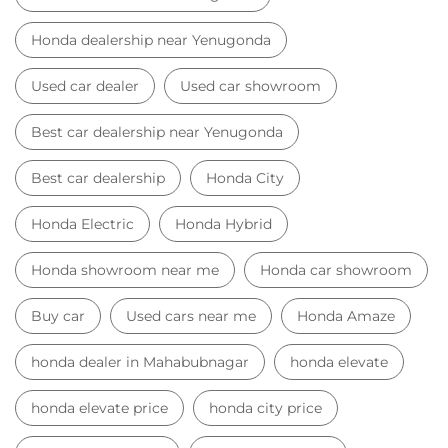
Honda dealership near Yenugonda
Used car dealer
Used car showroom
Best car dealership near Yenugonda
Best car dealership
Honda City
Honda Electric
Honda Hybrid
Honda showroom near me
Honda car showroom
Buy car
Used cars near me
Honda Amaze
honda dealer in Mahabubnagar
honda elevate
honda elevate price
honda city price