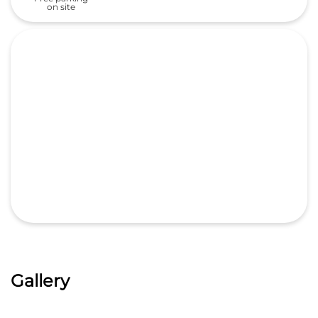
on site
Gallery