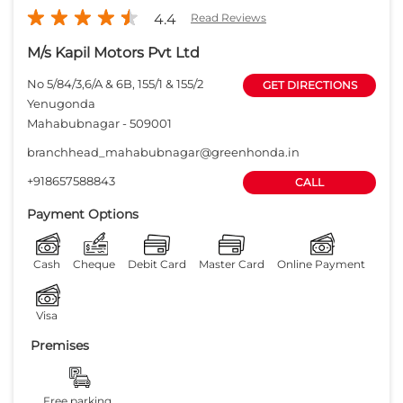
4.4
Read Reviews
M/s Kapil Motors Pvt Ltd
No 5/84/3,6/A & 6B, 155/1 & 155/2
GET DIRECTIONS
Yenugonda
Mahabubnagar
-
509001
branchhead_mahabubnagar@greenhonda.in
+918657588843
CALL
Payment Options
Cash
Cheque
Debit Card
Master Card
Online Payment
Visa
Premises
Free parking