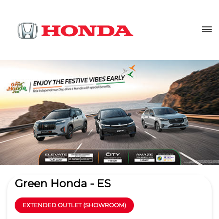
Green Honda - ES
EXTENDED OUTLET (SHOWROOM)