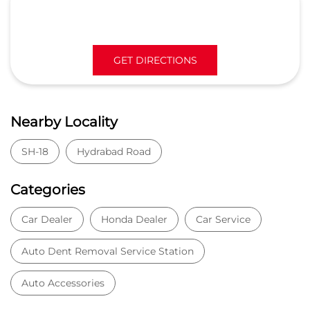
GET DIRECTIONS
Nearby Locality
SH-18
Hydrabad Road
Categories
Car Dealer
Honda Dealer
Car Service
Auto Dent Removal Service Station
Auto Accessories