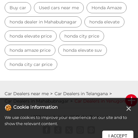
Buy car
Used cars near me
Honda Amaze
honda dealer in Mahabubnagar
honda elevate
honda elevate price
honda city price
honda amaze price
honda elevate suv
honda city car price
Car Dealers near me
Car Dealers in Telangana
Car Dealers in Mahabubnagar
Car Dealers in Yenugonda
×
Cookie Information
© 2023 Honda India All Rights Reserved.
We use cookies to improve your experience on our site and to
show the relevant content.
I ACCEPT