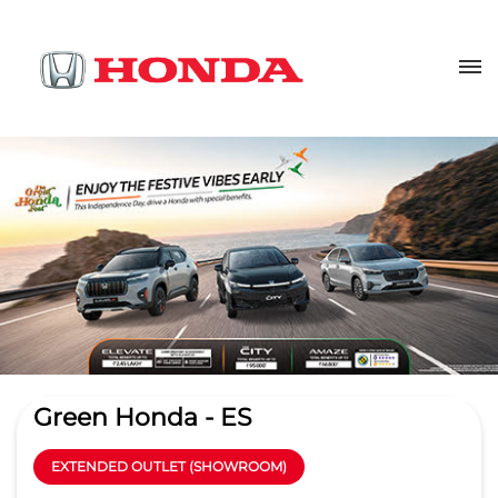
Green Honda - ES
EXTENDED OUTLET (SHOWROOM)