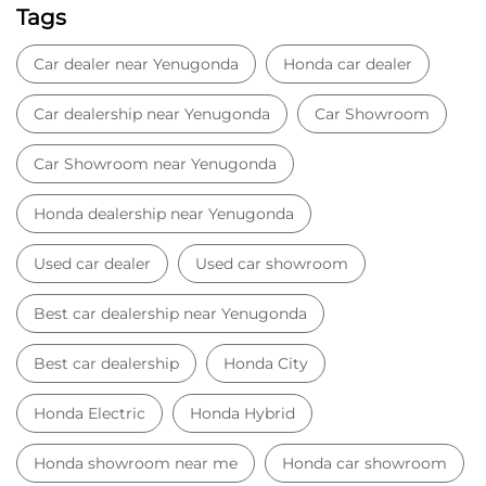
Tags
Car dealer near Yenugonda
Honda car dealer
Car dealership near Yenugonda
Car Showroom
Car Showroom near Yenugonda
Honda dealership near Yenugonda
Used car dealer
Used car showroom
Best car dealership near Yenugonda
Best car dealership
Honda City
Honda Electric
Honda Hybrid
Honda showroom near me
Honda car showroom