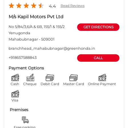
4.4
Read Reviews
M/s Kapil Motors Pvt Ltd
No 5/84/3,6/A & 6B, 155/1 & 155/2
GET DIRECTIONS
Yenugonda
Mahabubnagar
-
509001
branchhead_mahabubnagar@greenhonda.in
+918657588843
CALL
Payment Options
Cash
Cheque
Debit Card
Master Card
Online Payment
Visa
Premises
Free parking