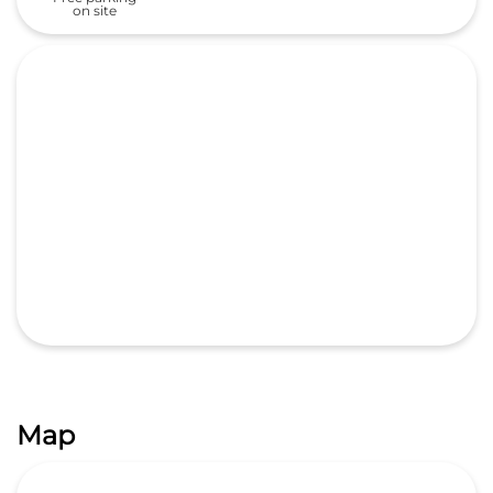
on site
Map