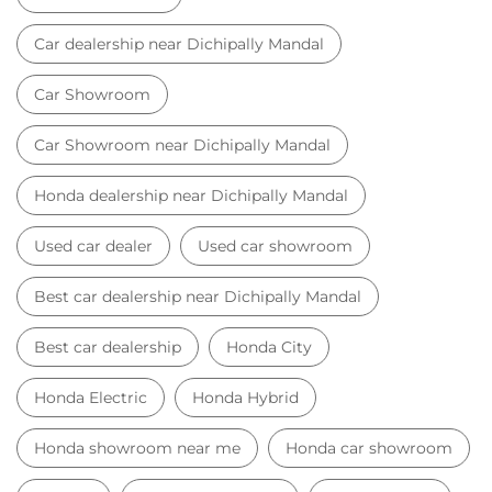
Used car dealer
Used car showroom
Best car dealership near Dichipally Mandal
Best car dealership
Honda City
Honda Electric
Honda Hybrid
Honda showroom near me
Honda car showroom
Buy car
Used cars near me
Honda Amaze
honda dealer in Nizamabad
honda elevate
honda elevate price
honda city price
honda amaze price
honda elevate suv
honda city car price