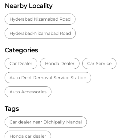
Auto Dent Removal Service Station
Auto Accessories
Tags
Car dealer near Dichipally Mandal
Honda car dealer
Car dealership near Dichipally Mandal
Car Showroom
Car Showroom near Dichipally Mandal
Honda dealership near Dichipally Mandal