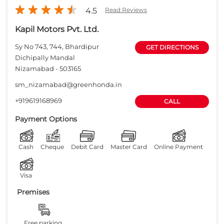
Payment Options
Cash
Cheque
Debit Card
Master Card
Online Payment
Visa
Premises
Free parking
on site