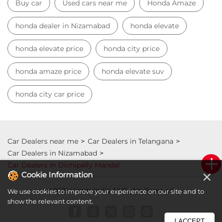
Car Dealers near me
Car Dealers in Telangana
Car Dealers in Nizamabad
Car Dealers in Dichipally Mandal
© 2023 Honda India All Rights Reserved.
×
Cookie Information
We use cookies to improve your experience on our site and to
show the relevant content.
I ACCEPT