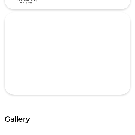
Gallery
Nearby Locality
Hyderabad Nizamabad Road
Hyderabad-Nizamabad Road
Categories
Car Dealer
Honda Dealer
Car Service