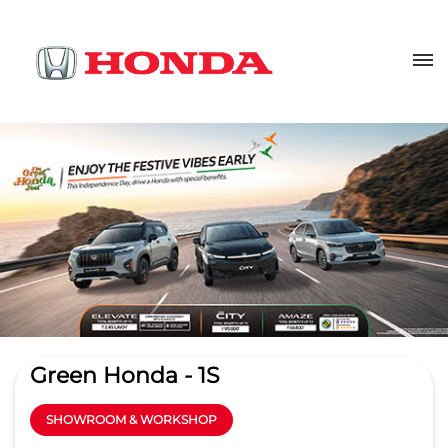
Green Honda - 1S
SHOWROOM & WORKSHOP
4.5
Read Reviews
Kapil Motors Pvt. Ltd.
Sy No 743, 744, Bhardipur
GET DIRECTIONS
Dichipally Mandal
Nizamabad
-
503165
sm_nizamabad@greenhonda.in
+919619168969
CALL