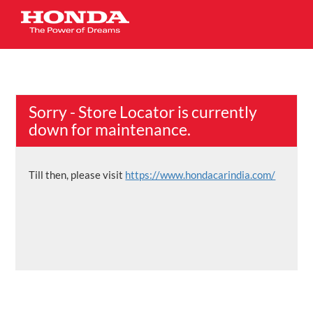
Sorry - Store Locator is currently
down for maintenance.
Till then, please visit
https://www.hondacarindia.com/